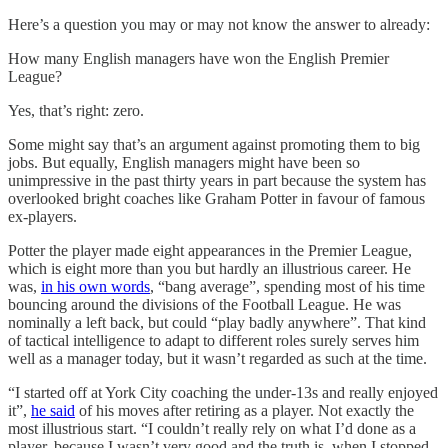
Here’s a question you may or may not know the answer to already:
How many English managers have won the English Premier
League?
Yes, that’s right: zero.
Some might say that’s an argument against promoting them to big
jobs. But equally, English managers might have been so
unimpressive in the past thirty years in part because the system has
overlooked bright coaches like Graham Potter in favour of famous
ex-players.
Potter the player made eight appearances in the Premier League,
which is eight more than you but hardly an illustrious career. He
was,
in his own words
, “bang average”, spending most of his time
bouncing around the divisions of the Football League. He was
nominally a left back, but could “play badly anywhere”. That kind
of tactical intelligence to adapt to different roles surely serves him
well as a manager today, but it wasn’t regarded as such at the time.
“I started off at York City coaching the under-13s and really enjoyed
it”,
he said
of his moves after retiring as a player. Not exactly the
most illustrious start. “I couldn’t really rely on what I’d done as a
player, because I wasn’t very good and the truth is, when I stopped