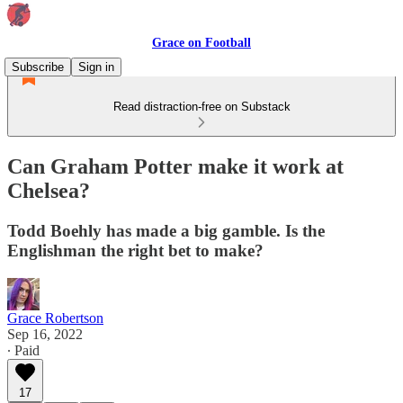
Grace on Football
Subscribe
Sign in
Read distraction-free on Substack
Can Graham Potter make it work at
Chelsea?
Todd Boehly has made a big gamble. Is the
Englishman the right bet to make?
Grace Robertson
Sep 16, 2022
∙ Paid
17