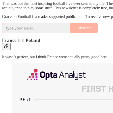
That was not the most inspiring football I’ve ever seen in my life. The 
actually tried to play some stuff. This newsletter is completely free, 
Grace on Football is a reader-supported publication. To receive new 
Subscribe
France 1-1 Poland
It wasn’t perfect, but I think France were actually pretty good here.