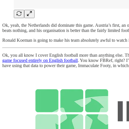
Ok, yeah, the Netherlands did dominate this game. Austria’s first, an
beats nothing, and his organisation is better than the fairly limited foo
Ronald Koeman is going to make his team absolutely awful to watch 
Ok, you all know I cover English football more than anything else. Tha
game focused entirely on English football
. You know FBRef, right? I’
have using that data to power their game, Immaculate Footy, in which y