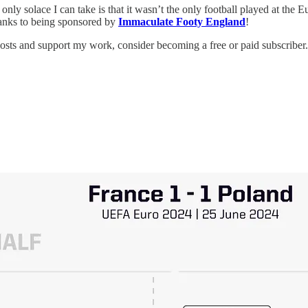
only solace I can take is that it wasn’t the only football played at the E
thanks to being sponsored by
Immaculate Footy England
!
posts and support my work, consider becoming a free or paid subscriber.