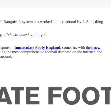
well Rangnick’s system has worked at international level. Something
ng… *
checks notes
*… oh, god.
e sponsor,
Immaculate Footy England
, comes in, with
their new
ing the most comprehensive football database on the internet, and
 around.