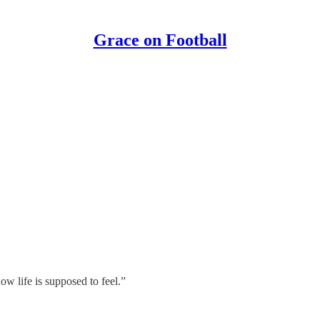
Grace on Football
how life is supposed to feel.”