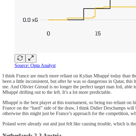
Source: Opta Analyst
I think France are much more reliant on Kylian Mbappé today than t
been a little inconsistent, but after he was so dangerous in Qatar, th
me. And Olivier Giroud is no longer the perfect target man foil, able to
Mbappé drifting out to the left. It’s a lot more predictable.
Mbappé is the best player at this tournament, so being too reliant on 
France on the “hard” side of the draw, I think Didier Deschamps will 
otherwise this might just be France’s approach for the competition, wh
Poland were already out and just felt like causing trouble, which is t
Netherlands 2-3 Austria