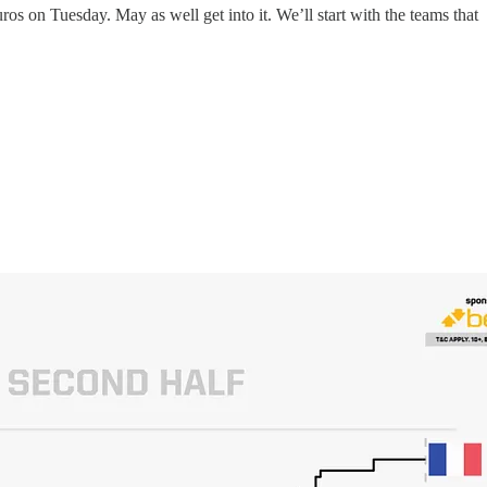
uros on Tuesday. May as well get into it. We’ll start with the teams that