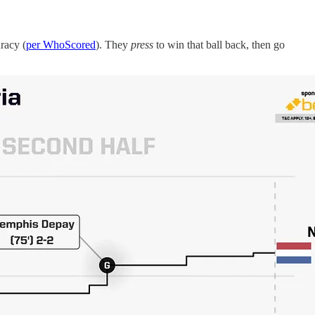
racy (
per WhoScored
). They
press
to win that ball back, then go