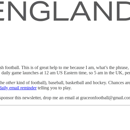
h football. This is of great help to me because I am, what’s the phrase, 
new daily game launches at 12 am US Eastern time, so 5 am in the UK, perf
 the
other
kind of football), baseball, basketball and hockey. Chances ar
daily email reminder
telling you to play.
ponsor this newsletter, drop me an email at graceonfootball@gmail.co