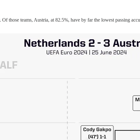
 Of those teams, Austria, at 82.5%, have by far the lowest passing accu