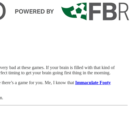
very bad at these games. If your brain is filled with that kind of
ect timing to get your brain going first thing in the morning.
e there’s a game for you. Me, I know that
Immaculate Footy
m.