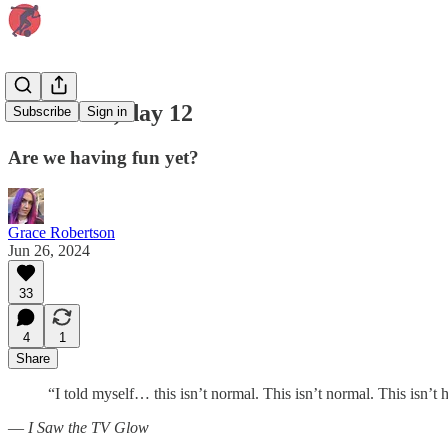
Euro 2024, day 12
Subscribe
Sign in
Are we having fun yet?
Grace Robertson
Jun 26, 2024
33
4
1
Share
“I told myself… this isn’t normal. This isn’t normal. This isn’t 
—
I Saw the TV Glow