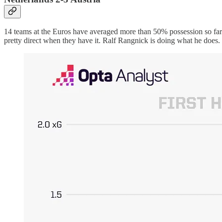
14 teams at the Euros have averaged more than 50% possession so far.
pretty direct when they have it. Ralf Rangnick is doing what he does.