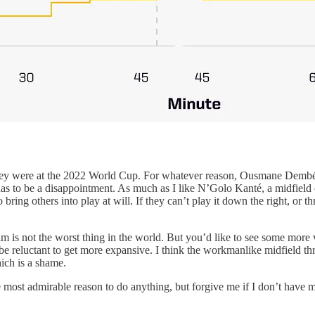
hey were at the 2022 World Cup. For whatever reason, Ousmane Dembélé 
is has to be a disappointment. As much as I like N’Golo Kanté, a midfiel
 bring others into play at will. If they can’t play it down the right, or 
him is not the worst thing in the world. But you’d like to see some more
be reluctant to get more expansive. I think the workmanlike midfield th
ich is a shame.
he most admirable reason to do anything, but forgive me if I don’t have