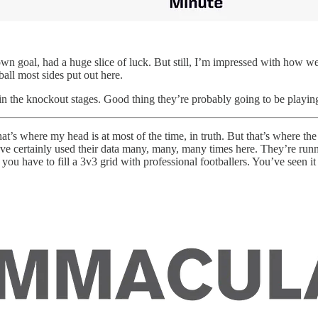
 own goal, had a huge slice of luck. But still, I’m impressed with how 
tball most sides put out here.
in the knockout stages. Good thing they’re probably going to be playi
t’s where my head is at most of the time, in truth. But that’s where th
ve certainly used their data many, many, many times here. They’re runn
ou have to fill a 3v3 grid with professional footballers. You’ve seen it