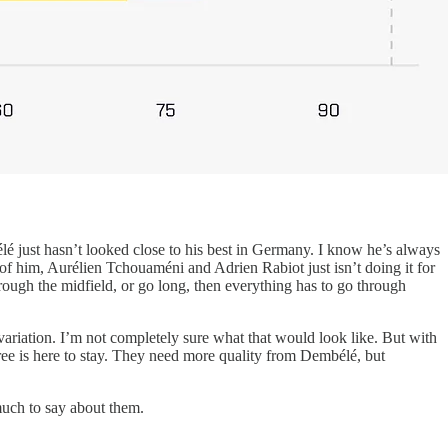
just hasn’t looked close to his best in Germany. I know he’s always
d of him, Aurélien Tchouaméni and Adrien Rabiot just isn’t doing it for
through the midfield, or go long, then everything has to go through
 variation. I’m not completely sure what that would look like. But with
ree is here to stay. They need more quality from Dembélé, but
 much to say about them.