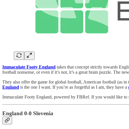
Immaculate Footy England
takes that concept strictly towards Englis
football nonsense, or even if it’s not, it’s a great brain puzzle. The 
They also offer the game for global football, American football (as in
England
is the one I want. If you’re as forgetful as I am, they have a
Immaculate Footy England, powered by FBRef. If you would like to s
England 0-0 Slovenia