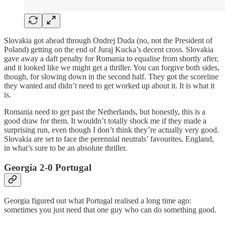
Slovakia got ahead through Ondrej Duda (no, not the President of
Poland) getting on the end of Juraj Kucka’s decent cross. Slovakia
gave away a daft penalty for Romania to equalise from shortly after,
and it looked like we might get a thriller. You can forgive both sides,
though, for slowing down in the second half. They got the scoreline
they wanted and didn’t need to get worked up about it. It is what it
is.
Romania need to get past the Netherlands, but honestly, this is a
good draw for them. It wouldn’t totally shock me if they made a
surprising run, even though I don’t think they’re actually very good.
Slovakia are set to face the perennial neutrals’ favourites, England,
in what’s sure to be an absolute thriller.
Georgia 2-0 Portugal
Georgia figured out what Portugal realised a long time ago:
sometimes you just need that one guy who can do something good.