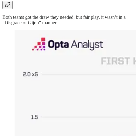
Both teams got the draw they needed, but fair play, it wasn’t in a
“Disgrace of Gijón” manner.