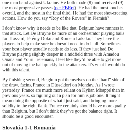
one man band against Ukraine. He both made (8) and received (9)
the most progressive passes (
per FBRef
). He had the most touches
overall, and the most in the final third. He had the most shot-creating
actions. How do you say “Roy of the Rovers” in Flemish?
I don’t know why it needs to be like that. Belgium have runners in
that attack. Let De Bruyne be more of an orchestrator playing balls
for Trossard, Jérémy Doku and Romelu Lukaku. They have the
players to help make sure he doesn’t need to do it all. Sometimes
your best player actually needs to do less. If they just had De
Bruyne playing slightly deeper in a midfield three with Amadou
Onana and Youri Tielemans, I feel like they’d be able to get more
out of moving the ball quickly to the attackers. It’s what I would do
with this talent.
By finishing second, Belgium got themselves on the “hard” side of
the draw, facing France in Düsseldorf on Monday. As I wrote
yesterday, France are much more reliant on Kylian Mbappé than in
previous years, so figuring out a plan for him is job one. It might
mean doing the opposite of what I just said, and bringing more
solidity to the right flank. France certainly should have more quality
than Belgium, but I don’t think they’ve got the balance right. It
should be a good encounter.
Slovakia 1-1 Romania