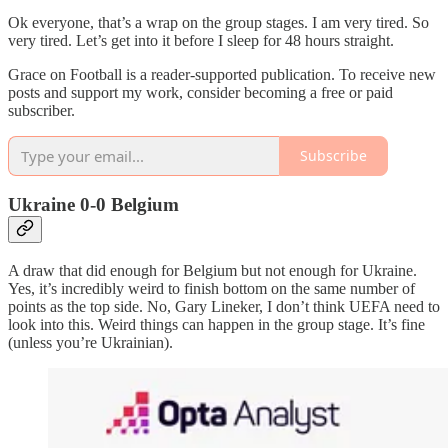
Ok everyone, that’s a wrap on the group stages. I am very tired. So
very tired. Let’s get into it before I sleep for 48 hours straight.
Grace on Football is a reader-supported publication. To receive new
posts and support my work, consider becoming a free or paid
subscriber.
Subscribe
Ukraine 0-0 Belgium
A draw that did enough for Belgium but not enough for Ukraine.
Yes, it’s incredibly weird to finish bottom on the same number of
points as the top side. No, Gary Lineker, I don’t think UEFA need to
look into this. Weird things can happen in the group stage. It’s fine
(unless you’re Ukrainian).