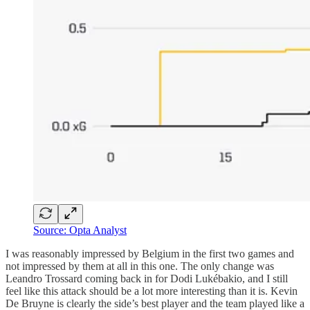
Source: Opta Analyst
I was reasonably impressed by Belgium in the first two games and
not impressed by them at all in this one. The only change was
Leandro Trossard coming back in for Dodi Lukébakio, and I still
feel like this attack should be a lot more interesting than it is. Kevin
De Bruyne is clearly the side’s best player and the team played like a