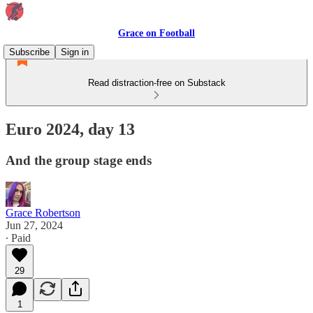
Grace on Football
Subscribe
Sign in
Read distraction-free on Substack
Euro 2024, day 13
And the group stage ends
Grace Robertson
Jun 27, 2024
∙ Paid
29
1