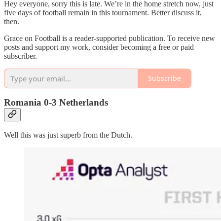
Hey everyone, sorry this is late. We’re in the home stretch now, just
five days of football remain in this tournament. Better discuss it,
then.
Grace on Football is a reader-supported publication. To receive new
posts and support my work, consider becoming a free or paid
subscriber.
Subscribe
Romania 0-3 Netherlands
Well this was just superb from the Dutch.