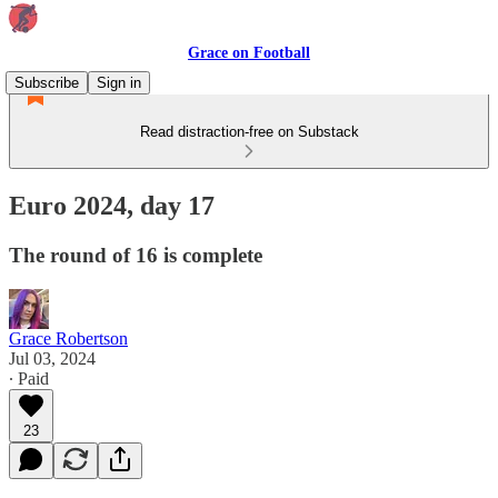
Grace on Football
Subscribe
Sign in
Read distraction-free on Substack
Euro 2024, day 17
The round of 16 is complete
Grace Robertson
Jul 03, 2024
∙ Paid
23