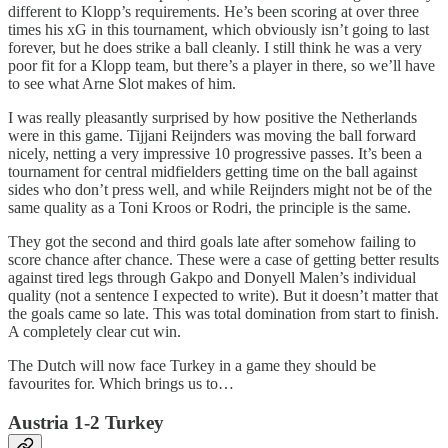
different to Klopp’s requirements. He’s been scoring at over three
times his xG in this tournament, which obviously isn’t going to last
forever, but he does strike a ball cleanly. I still think he was a very
poor fit for a Klopp team, but there’s a player in there, so we’ll have
to see what Arne Slot makes of him.
I was really pleasantly surprised by how positive the Netherlands
were in this game. Tijjani Reijnders was moving the ball forward
nicely, netting a very impressive 10 progressive passes. It’s been a
tournament for central midfielders getting time on the ball against
sides who don’t press well, and while Reijnders might not be of the
same quality as a Toni Kroos or Rodri, the principle is the same.
They got the second and third goals late after somehow failing to
score chance after chance. These were a case of getting better results
against tired legs through Gakpo and Donyell Malen’s individual
quality (not a sentence I expected to write). But it doesn’t matter that
the goals came so late. This was total domination from start to finish.
A completely clear cut win.
The Dutch will now face Turkey in a game they should be
favourites for. Which brings us to…
Austria 1-2 Turkey