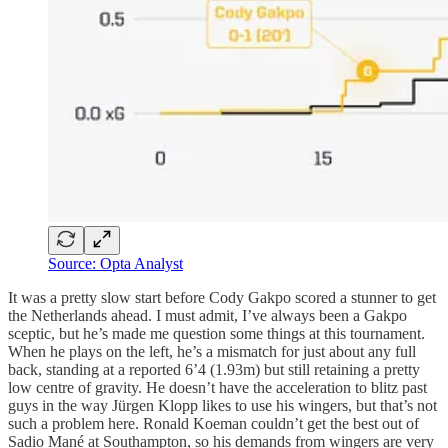
Source: Opta Analyst
It was a pretty slow start before Cody Gakpo scored a stunner to get
the Netherlands ahead. I must admit, I’ve always been a Gakpo
sceptic, but he’s made me question some things at this tournament.
When he plays on the left, he’s a mismatch for just about any full
back, standing at a reported 6’4 (1.93m) but still retaining a pretty
low centre of gravity. He doesn’t have the acceleration to blitz past
guys in the way Jürgen Klopp likes to use his wingers, but that’s not
such a problem here. Ronald Koeman couldn’t get the best out of
Sadio Mané at Southampton, so his demands from wingers are very