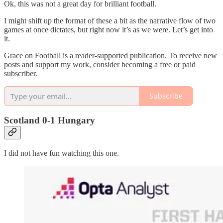
Ok, this was not a great day for brilliant football.
I might shift up the format of these a bit as the narrative flow of two
games at once dictates, but right now it’s as we were. Let’s get into
it.
Grace on Football is a reader-supported publication. To receive new
posts and support my work, consider becoming a free or paid
subscriber.
Subscribe
Scotland 0-1 Hungary
I did not have fun watching this one.