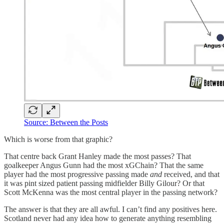
Source: Between the Posts
Which is worse from that graphic?
That centre back Grant Hanley made the most passes? That
goalkeeper Angus Gunn had the most xGChain? That the same
player had the most progressive passing made
and
received, and that
it was pint sized patient passing midfielder Billy Gilour? Or that
Scott McKenna was the most central player in the passing network?
The answer is that they are all awful. I can’t find any positives here.
Scotland never had any idea how to generate anything resembling