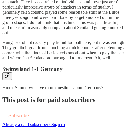
an attack. They instead relied on individuals, and these just aren’t a
particularly impressive group of attackers in terms of quality. I
genuinely felt Scotland played some reasonable stuff at the Euros
three years ago, and were hard done by to get knocked out in the
group stages. I do not think that this time. This was just dreadful,
and one can’t reasonably complain about Scotland getting knocked
out.
Hungary did not exactly play liquid football here, but it was enough.
They got their goal from launching a quick counter after defending a
corner, with the kinds of basic decisions about when to play the pass
and where that Scotland got wrong all tournament. Ah, well.
Switzerland 1-1 Germany
Hmm. Should we have more questions about Germany?
This post is for paid subscribers
Subscribe
Already a paid subscriber?
Sign in