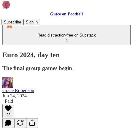
Grace on Football
Subscribe
Sign in
Read distraction-free on Substack
Euro 2024, day ten
The final group games begin
Grace Robertson
Jun 24, 2024
∙ Paid
23