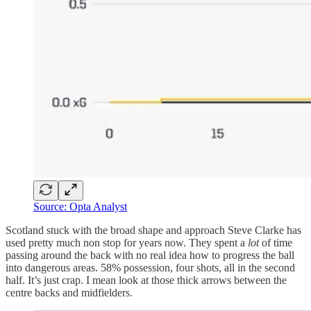
Source: Opta Analyst
Scotland stuck with the broad shape and approach Steve Clarke has
used pretty much non stop for years now. They spent a
lot
of time
passing around the back with no real idea how to progress the ball
into dangerous areas. 58% possession, four shots, all in the second
half. It’s just crap. I mean look at those thick arrows between the
centre backs and midfielders.