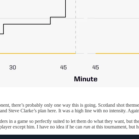
ent, there’s probably only one way this is going. Scotland shot themselv
and Steve Clarke’s plan here. It was a high line with no intensity. Agai
ers in a game so perfectly suited to let them do what they want, but t
player except him. I have no idea if he can
run
at this tournament, but h