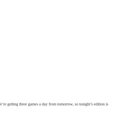
’re getting three games a day from tomorrow, so tonight’s edition is