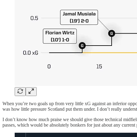
When you’re two goals up from very little xG against an inferior oppon
was how little pressure Scotland put them under. I don’t really underst
I don’t know how much praise we should give those technical midfield
passes, which would be absolutely bonkers for just about any current 