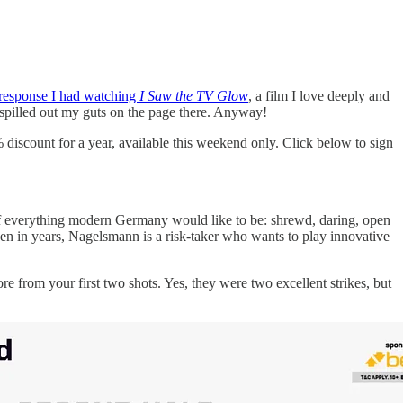
 response I had watching
I Saw the TV Glow
, a film I love deeply and
ly spilled out my guts on the page there. Anyway!
% discount for a year, available this weekend only. Click below to sign
of everything modern Germany would like to be: shrewd, daring, open
en in years, Nagelsmann is a risk-taker who wants to play innovative
re from your first two shots. Yes, they were two excellent strikes, but