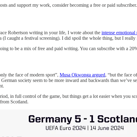
posts and support my work, consider becoming a free or paid subscriber.
ace Robertson writing in your life, I wrote about the
intense emotional
 (I caught a festival screening). I did spoil the whole thing, but I real
 going to be a mix of free and paid writing. You can subscribe with a 20
only the face of modern sport”,
Musa Okwonga argued
, “but the face 
s of German society seem to be more inward and backwards than we’ve se
t.
d, in full control of the game, but things get a lot easier when you sco
 from Scotland.