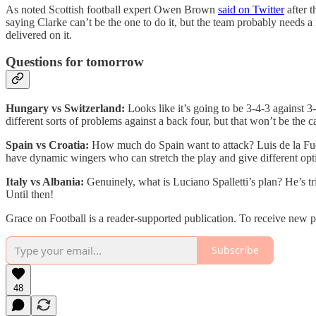
As noted Scottish football expert Owen Brown
said on Twitter
after t
saying Clarke can’t be the one to do it, but the team probably needs a
delivered on it.
Questions for tomorrow
Hungary vs Switzerland:
Looks like it’s going to be 3-4-3 against 3
different sorts of problems against a back four, but that won’t be the c
Spain vs Croatia:
How much do Spain want to attack? Luis de la Fue
have dynamic wingers who can stretch the play and give different opti
Italy vs Albania:
Genuinely, what is Luciano Spalletti’s plan? He’s trie
Until then!
Grace on Football is a reader-supported publication. To receive new 
Subscribe
48