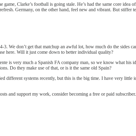
he game, Clarke’s football is going stale. He’s had the same core idea o
 refresh. Germany, on the other hand, feel new and vibrant. But stiffer 
-4-3. We don’t get that matchup an awful lot, how much do the sides canc
ase here. Will it just come down to better individual quality?
nte is very much a Spanish FA company man, so we know what his ideas
ons. Do they make use of that, or is it the same old Spain?
d different systems recently, but this is the big time. I have very little
posts and support my work, consider becoming a free or paid subscriber.