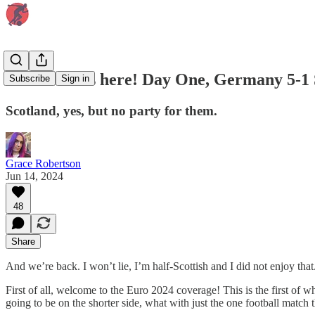
Euro 2024 is here! Day One, Germany 5-1 
Subscribe
Sign in
Scotland, yes, but no party for them.
Grace Robertson
Jun 14, 2024
48
Share
And we’re back. I won’t lie, I’m half-Scottish and I did not enjoy that
First of all, welcome to the Euro 2024 coverage! This is the first of
going to be on the shorter side, what with just the one football match t