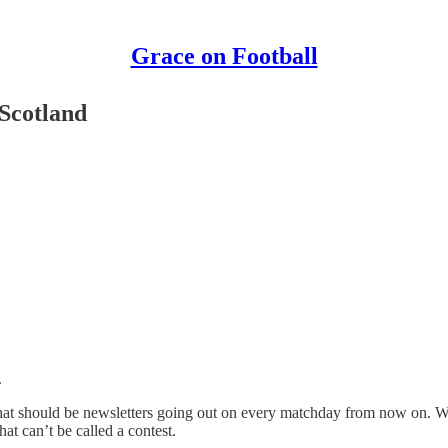
Grace on Football
Scotland
.
 what should be newsletters going out on every matchday from now on. We
hat can’t be called a contest.