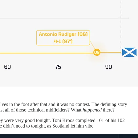
es in the foot after that and it was no contest. The defining story
nst all of those technical midfielders? What
happened
there?
hey were very good tonight. Toni Kroos completed 101 of his 102
e didn’t need to tonight, as Scotland let him vibe.