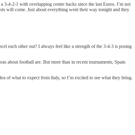
f a 3-4-2-1 with overlapping centre backs since the last Euros. I’m not
tests will come. Just about everything went their way tonight and they
el each other out? I always feel like a strength of the 3-4-3 is posing
 about football are. But more than in recent tournaments, Spain
 idea of what to expect from Italy, so I’m excited to see what they bring.