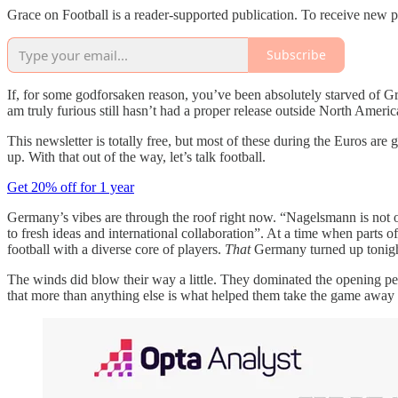
Grace on Football is a reader-supported publication. To receive new 
Subscribe
If, for some godforsaken reason, you’ve been absolutely starved of Gr
am truly furious still hasn’t had a proper release outside North America
This newsletter is totally free, but most of these during the Euros are
up. With that out of the way, let’s talk football.
Get 20% off for 1 year
Germany’s vibes are through the roof right now. “Nagelsmann is not 
to fresh ideas and international collaboration”. At a time when part
football with a diverse core of players.
That
Germany turned up tonigh
The winds did blow their way a little. They dominated the opening perio
that more than anything else is what helped them take the game away