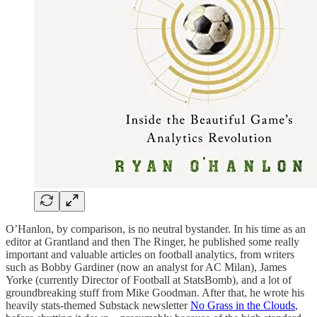
O’Hanlon, by comparison, is no neutral bystander. In his time as an
editor at Grantland and then The Ringer, he published some really
important and valuable articles on football analytics, from writers
such as Bobby Gardiner (now an analyst for AC Milan), James
Yorke (currently Director of Football at StatsBomb), and a lot of
groundbreaking stuff from Mike Goodman. After that, he wrote his
heavily stats-themed Substack newsletter
No Grass in the Clouds
,