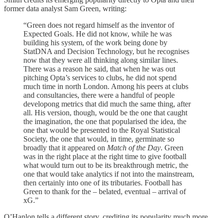
former data analyst Sam Green, writing:
“Green does not regard himself as the inventor of
Expected Goals. He did not know, while he was
building his system, of the work being done by
StatDNA and Decision Technology, but he recognises
now that they were all thinking along similar lines.
There was a reason he said, that when he was out
pitching Opta’s services to clubs, he did not spend
much time in north London. Among his peers at clubs
and consultancies, there were a handful of people
developong metrics that did much the same thing, after
all. His version, though, would be the one that caught
the imagination, the one that popularised the idea, the
one that would be presented to the Royal Statistical
Society, the one that would, in time, germinate so
broadly that it appeared on
Match of the Day
. Green
was in the right place at the right time to give football
what would turn out to be its breakthrough metric, the
one that would take analytics if not into the mainstream,
then certainly into one of its tributaries. Football has
Green to thank for the – belated, eventual – arrival of
xG.”
O’Hanlon tells a different story, crediting its popularity much more