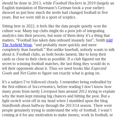
should be done in 2013, while
Football Hackers
in 2019 (largely an
English translation of Biermann’s German book a year earlier)
showed us just how much the nerds had changed football in five
years. But we were still in a sport of sceptics.
Sitting here in 2022, it feels like the data people quietly won the
culture war. Many top clubs might do a poor job of integrating
analytics into their process, but none of them deny it’s a thing that
matters. “Football has taken data onboard insanely fast”, Smith
told
The Anfield Wrap
, “and probably more quickly and more
completely than baseball.” But unlike baseball, nobody wants to talk
about it. Football clubs, as both books lament, like to keep their
cards as close to their chest as possible. If a club figured out the
secret to winning football matches, the last thing they would do is
tell their opponents about it. Thus we need books like
Expected
Goals
and
Net Gains
to figure out exactly what is going on.
It’s a subject I’ve followed closely. I remember being enthralled by
the first edition of
Soccernomics
, before reading I don’t know how
many posts from nerdy Liverpool fans around 2012 trying to explain
why the team kept missing big chances and hitting the post. But a
light switch went off in my head when I stumbled upon the blog
StatsBomb about halfway through the 2013/14 season. There were
people genuinely trying to understand the
why
of football. I wasn’t
coming at it for any motivation to make money, work in football, or