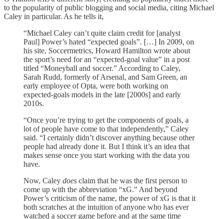
to the popularity of public blogging and social media, citing Michael
Caley in particular. As he tells it,
“Michael Caley can’t quite claim credit for [analyst
Paul] Power’s hated “expected goals”. […] In 2009, on
his site, Soccermetrics, Howard Hamilton wrote about
the sport’s need for an “expected-goal value” in a post
titled “Moneyball and soccer.” According to Caley,
Sarah Rudd, formerly of Arsenal, and Sam Green, an
early employee of Opta, were both working on
expected-goals models in the late [2000s] and early
2010s.
“Once you’re trying to get the components of goals, a
lot of people have come to that independently,” Caley
said. “I certainly didn’t discover anything because other
people had already done it. But I think it’s an idea that
makes sense once you start working with the data you
have.
Now, Caley
does
claim that he was the first person to
come up with the abbreviation “xG.” And beyond
Power’s criticism of the name, the power of xG is that it
both scratches at the intuition of anyone who has ever
watched a soccer game before and at the same time