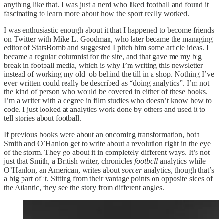
anything like that. I was just a nerd who liked football and found it
fascinating to learn more about how the sport really worked.
I was enthusiastic enough about it that I happened to become friends
on Twitter with Mike L. Goodman, who later became the managing
editor of StatsBomb and suggested I pitch him some article ideas. I
became a regular columnist for the site, and that gave me my big
break in football media, which is why I’m writing this newsletter
instead of working my old job behind the till in a shop. Nothing I’ve
ever written could really be described as “doing analytics”. I’m not
the kind of person who would be covered in either of these books.
I’m a writer with a degree in film studies who doesn’t know how to
code. I just looked at analytics work done by others and used it to
tell stories about football.
If previous books were about an oncoming transformation, both
Smith and O’Hanlon get to write about a revolution right in the eye
of the storm. They go about it in completely different ways. It’s not
just that Smith, a British writer, chronicles
football
analytics while
O’Hanlon, an American, writes about
soccer
analytics, though that’s
a big part of it. Sitting from their vantage points on opposite sides of
the Atlantic, they see the story from different angles.