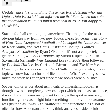
9
Update: since first publishing this article Rob Bateman who runs
Opta’s Data Editorial team informed me that Sam Green did coin
the abbreviation xG in his initial blog post in 2012. I’m happy to
clarify this.
Stats in football are not going anywhere. That might be the most
obvious takeaway from two new books:
Expected Goals: The Story
of How Data Conquered Football and Changed the Game Forever
by Rory Smith, and
Net Gains: Inside the Beautiful Game's
Analytics Revolution
by Ryan O’Hanlon. It’s not a completely new
genre. Starting with
Soccernomics
by Simon Kuper and Stefan
Szymanski (originally
Why England Lose
) in 2009, then followed
by
Football Hackers
by Christoph Biermann and
The Numbers
Game
by Chris Anderson and David Sally a few years later, this is a
topic we now have a chunk of literature on. What’s exciting is how
much the story has changed since those books were published.
Soccernomics
wrote about using data to understand football as
though it was a completely new concept (which, to a mass audience,
it was). It didn’t even really want to change the sport in any way,
functioning more as insight into something that the authors assumed
was just fine as it was.
The Numbers Game
functioned as a sort of
pitch for how Anderson and Sally think analytics inside a club