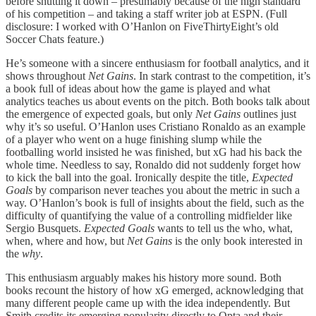
before shutting it down – presumably because of the high standard
of his competition – and taking a staff writer job at ESPN. (Full
disclosure: I worked with O’Hanlon on FiveThirtyEight’s old
Soccer Chats feature.)
He’s someone with a sincere enthusiasm for football analytics, and it
shows throughout
Net Gains
. In stark contrast to the competition, it’s
a book full of ideas about how the game is played and what
analytics teaches us about events on the pitch. Both books talk about
the emergence of expected goals, but only
Net Gains
outlines just
why it’s so useful. O’Hanlon uses Cristiano Ronaldo as an example
of a player who went on a huge finishing slump while the
footballing world insisted he was finished, but xG had his back the
whole time. Needless to say, Ronaldo did not suddenly forget how
to kick the ball into the goal. Ironically despite the title,
Expected
Goals
by comparison never teaches you about the metric in such a
way. O’Hanlon’s book is full of insights about the field, such as the
difficulty of quantifying the value of a controlling midfielder like
Sergio Busquets.
Expected Goals
wants to tell us the who, what,
when, where and how, but
Net Gains
is the only book interested in
the
why
.
This enthusiasm arguably makes his history more sound. Both
books recount the history of how xG emerged, acknowledging that
many different people came up with the idea independently. But
Smith credits its emerging popularity directly to Opta and their