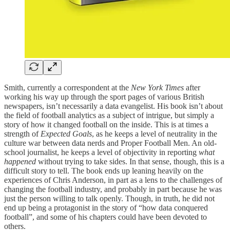
Smith, currently a correspondent at the
New York Times
after
working his way up through the sport pages of various British
newspapers, isn’t necessarily a data evangelist. His book isn’t about
the field of football analytics as a subject of intrigue, but simply a
story of how it changed football on the inside. This is at times a
strength of
Expected Goals
, as he keeps a level of neutrality in the
culture war between data nerds and Proper Football Men. An old-
school journalist, he keeps a level of objectivity in reporting
what
happened
without trying to take sides. In that sense, though, this is a
difficult story to tell. The book ends up leaning heavily on the
experiences of Chris Anderson, in part as a lens to the challenges of
changing the football industry, and probably in part because he was
just the person willing to talk openly. Though, in truth, he did not
end up being a protagonist in the story of “how data conquered
football”, and some of his chapters could have been devoted to
others.