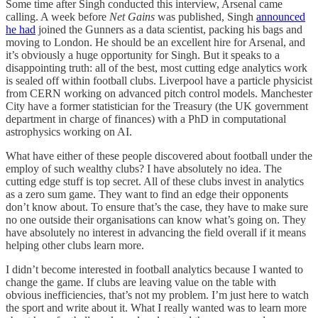
Some time after Singh conducted this interview, Arsenal came
calling. A week before
Net Gains
was published, Singh
announced
he had
joined the Gunners as a data scientist, packing his bags and
moving to London. He should be an excellent hire for Arsenal, and
it’s obviously a huge opportunity for Singh. But it speaks to a
disappointing truth: all of the best, most cutting edge analytics work
is sealed off within football clubs. Liverpool have a particle physicist
from CERN working on advanced pitch control models. Manchester
City have a former statistician for the Treasury (the UK government
department in charge of finances) with a PhD in computational
astrophysics working on AI.
What have either of these people discovered about football under the
employ of such wealthy clubs? I have absolutely no idea. The
cutting edge stuff is top secret. All of these clubs invest in analytics
as a zero sum game. They want to find an edge their opponents
don’t know about. To ensure that’s the case, they have to make sure
no one outside their organisations can know what’s going on. They
have absolutely no interest in advancing the field overall if it means
helping other clubs learn more.
I didn’t become interested in football analytics because I wanted to
change the game. If clubs are leaving value on the table with
obvious inefficiencies, that’s not my problem. I’m just here to watch
the sport and write about it. What I really wanted was to learn more