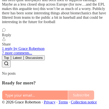
Maybe as a less closed shop across Europe (for now…and the EPL
makes this arguable too) this won’t be as much of a worry. Publicly
there has been some interesting things about biomechanics that have
filtered from teams to the public a bit in baseball and that could be
interesting in the future for football
Reply
Share
1 reply by Grace Robertson
7 more comments...
Top
Latest
Discussions
No posts
Ready for more?
Subscribe
© 2026 Grace Robertson
·
Privacy
∙
Terms
∙
Collection notice