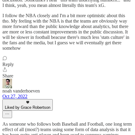
I think, yeah, you mean almost literally this team's xG.
I follow the NBA closely and I'm a bit more optimistic about this
tho. My feeling with the NBA is that the teams are obviously way
more forward than the public knowledge about analytics, but there
are more or less constant improvements in the public discussion. It
will be slower in football beacuse there's much less 'stats culture' in
the fans and the media, but I guess we will eventually get there
somehow
Reply
Share
noah vanderhoeven
Oct 27, 2022
Liked by Grace Robertson
As someone who follows both Baseball and Football, one long term
effect of all (most?) teams using some form of data analysis is that it
has been quite anti-player and been used to suppress earnings.