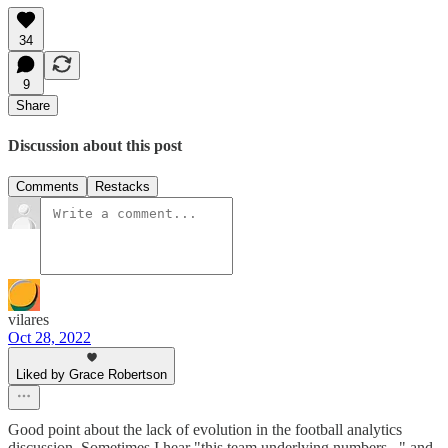
34
9
Share
Discussion about this post
Comments
Restacks
vilares
Oct 28, 2022
Liked by Grace Robertson
Good point about the lack of evolution in the football analytics
discussion. Sometimes I hear "this team underlying numbers..." and