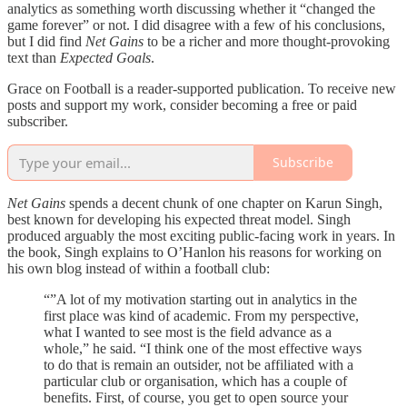
analytics as something worth discussing whether it “changed the
game forever” or not. I did disagree with a few of his conclusions,
but I did find
Net Gains
to be a richer and more thought-provoking
text than
Expected Goals
.
Grace on Football is a reader-supported publication. To receive new
posts and support my work, consider becoming a free or paid
subscriber.
Subscribe
Net Gains
spends a decent chunk of one chapter on Karun Singh,
best known for developing his expected threat model. Singh
produced arguably the most exciting public-facing work in years. In
the book, Singh explains to O’Hanlon his reasons for working on
his own blog instead of within a football club:
“”A lot of my motivation starting out in analytics in the
first place was kind of academic. From my perspective,
what I wanted to see most is the field advance as a
whole,” he said. “I think one of the most effective ways
to do that is remain an outsider, not be affiliated with a
particular club or organisation, which has a couple of
benefits. First, of course, you get to open source your