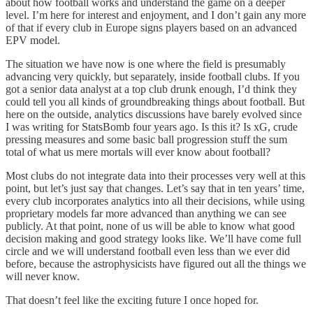
about how football works and understand the game on a deeper
level. I’m here for interest and enjoyment, and I don’t gain any more
of that if every club in Europe signs players based on an advanced
EPV model.
The situation we have now is one where the field is presumably
advancing very quickly, but separately, inside football clubs. If you
got a senior data analyst at a top club drunk enough, I’d think they
could tell you all kinds of groundbreaking things about football. But
here on the outside, analytics discussions have barely evolved since
I was writing for StatsBomb four years ago. Is this it? Is xG, crude
pressing measures and some basic ball progression stuff the sum
total of what us mere mortals will ever know about football?
Most clubs do not integrate data into their processes very well at this
point, but let’s just say that changes. Let’s say that in ten years’ time,
every club incorporates analytics into all their decisions, while using
proprietary models far more advanced than anything we can see
publicly. At that point, none of us will be able to know what good
decision making and good strategy looks like. We’ll have come full
circle and we will understand football even less than we ever did
before, because the astrophysicists have figured out all the things we
will never know.
That doesn’t feel like the exciting future I once hoped for.