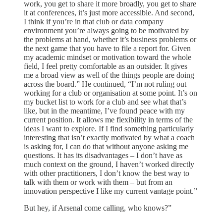
work, you get to share it more broadly, you get to share
it at conferences, it’s just more accessible. And second,
I think if you’re in that club or data company
environment you’re always going to be motivated by
the problems at hand, whether it’s business problems or
the next game that you have to file a report for. Given
my academic mindset or motivation toward the whole
field, I feel pretty comfortable as an outsider. It gives
me a broad view as well of the things people are doing
across the board.” He continued, “I’m not ruling out
working for a club or organisation at some point. It’s on
my bucket list to work for a club and see what that’s
like, but in the meantime, I’ve found peace with my
current position. It allows me flexibility in terms of the
ideas I want to explore. If I find something particularly
interesting that isn’t exactly motivated by what a coach
is asking for, I can do that without anyone asking me
questions. It has its disadvantages – I don’t have as
much context on the ground, I haven’t worked directly
with other practitioners, I don’t know the best way to
talk with them or work with them – but from an
innovation perspective I like my current vantage point.”
But hey, if Arsenal come calling, who knows?”