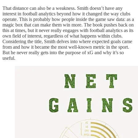
That distance can also be a weakness. Smith doesn’t have any
interest in football analytics beyond how it changed the way clubs
operate. This is probably how people inside the game saw data: as a
magic box that can make them win more. The book pushes back on
this at times, but it never really engages with football analytics as its
own field of interest, regardless of what happens within clubs.
Considering the title, Smith delves into where expected goals came
from and how it became the most well-known metric in the sport.
But he never really gets into the purpose of xG and why it’s so
useful.