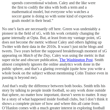
upends conventional wisdom. Caley and the like were
the first to codify the idea with both a term and a
mathematical model, but everyone who watches a
soccer game is doing so with some kind of expected-
goals model in their head.”
No one’s facts are necessarily off here. Green was undeniably a
pioneer in the field of xG, with his work certainly changing the
game internally at Opta. But, at least from my vantage point, xG
does not become
the
metric without Caley and others lighting up
Twitter with their data in the 2010s. It wasn’t just niche blogs and
tweets. Two years before the supposed breakthrough moment of xG
appearing on
Match of the Day
, Caley was using the metric in that
super niche and obscure publication,
The Washington Post
. Smith
almost completely ignores the online analytics work done in the
public sphere, and that’s a glaring oversight (quite how you write a
whole book on the subject without mentioning Colin Trainor even in
passing is beyond me).
And that’s really the difference between both books. Smith tells his
story by talking to people inside football, so any work done outside
that sphere, no matter how important, doesn’t seem to matter. It may
be a story of what happened inside football clubs, but I don’t think it
shows a complete picture of how and where this all came from.
O’Hanlon comes with a much greater interest in exploring football