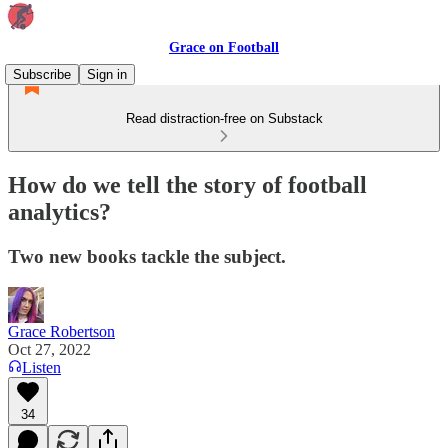
Grace on Football
Subscribe
Sign in
Read distraction-free on Substack
How do we tell the story of football
analytics?
Two new books tackle the subject.
Grace Robertson
Oct 27, 2022
Listen
34