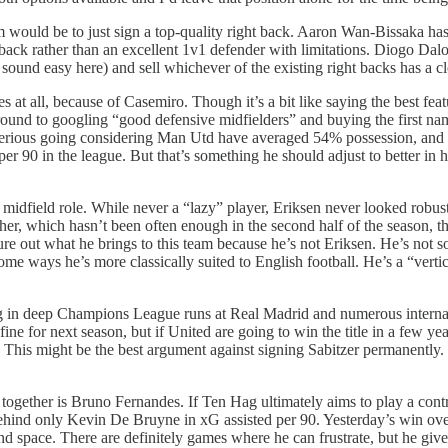
m would be to just sign a top-quality right back. Aaron Wan-Bissaka h
t back rather than an excellent 1v1 defender with limitations. Diogo Dalo
 sound easy here) and sell whichever of the existing right backs has a cl
s at all, because of Casemiro. Though it’s a bit like saying the best fe
 around to googling “good defensive midfielders” and buying the first n
etty serious going considering Man Utd have averaged 54% possession, an
 per 90 in the league. But that’s something he should adjust to better in
dfield role. While never a “lazy” player, Eriksen never looked robust e
er, which hasn’t been often enough in the second half of the season, t
ure out what he brings to this team because he’s not Eriksen. He’s not 
 ways he’s more classically suited to English football. He’s a “vertical
ng in deep Champions League runs at Real Madrid and numerous internatio
ine for next season, but if United are going to win the title in a few years
. This might be the best argument against signing Sabitzer permanently. 
ogether is Bruno Fernandes. If Ten Hag ultimately aims to play a contro
s behind only Kevin De Bruyne in xG assisted per 90. Yesterday’s win
space. There are definitely games where he can frustrate, but he gives 