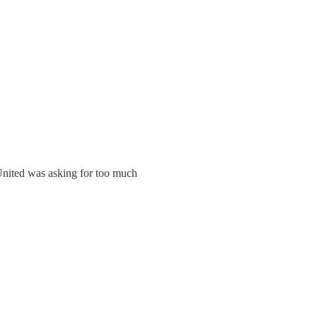
 United was asking for too much