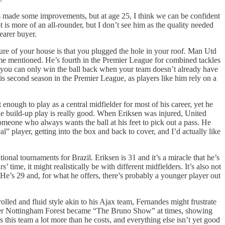
as made some improvements, but at age 25, I think we can be confident
t is more of an all-rounder, but I don’t see him as the quality needed
earer buyer.
ature of your house is that you plugged the hole in your roof. Man Utd
ame mentioned. He’s fourth in the Premier League for combined tackles
d you can only win the ball back when your team doesn’t already have
 his second season in the Premier League, as players like him rely on a
nough to play as a central midfielder for most of his career, yet he
he build-up play is really good. When Eriksen was injured, United
someone who always wants the ball at his feet to pick out a pass. He
” player, getting into the box and back to cover, and I’d actually like
nal tournaments for Brazil. Eriksen is 31 and it’s a miracle that he’s
’ time, it might realistically be with different midfielders. It’s also not
He’s 29 and, for what he offers, there’s probably a younger player out
lled and fluid style akin to his Ajax team, Fernandes might frustrate
 over Nottingham Forest became “The Bruno Show” at times, showing
this team a lot more than he costs, and everything else isn’t yet good