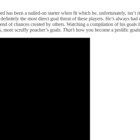
 has been a nailed-on starter when fit which he, unfortunately, isn’t 
nitely the most direct goal threat of these players. He’s always had q
e end of chances created by others. Watching a compilation of his goals 
ns, more scruffy poacher’s goals.
That’s
how you become a prolific goals