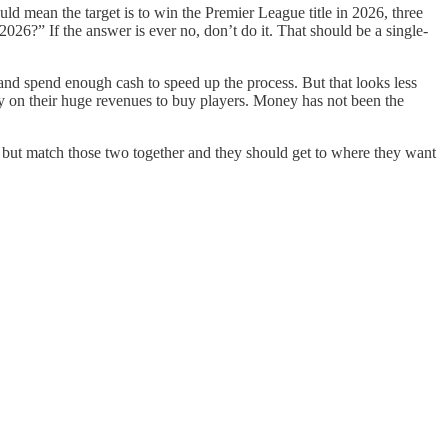
uld mean the target is to win the Premier League title in 2026, three
26?” If the answer is ever no, don’t do it. That should be a single-
nd spend enough cash to speed up the process. But that looks less
ly on their huge revenues to buy players. Money has not been the
, but match those two together and they should get to where they want