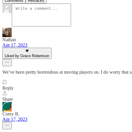
Comments
Restacks
Nathan
Apr 17, 2023
Liked by Grace Robertson
We’ve been pretty horrendous at moving players on. I do worry that a
Reply
Share
Corey B.
Apr 17, 2023