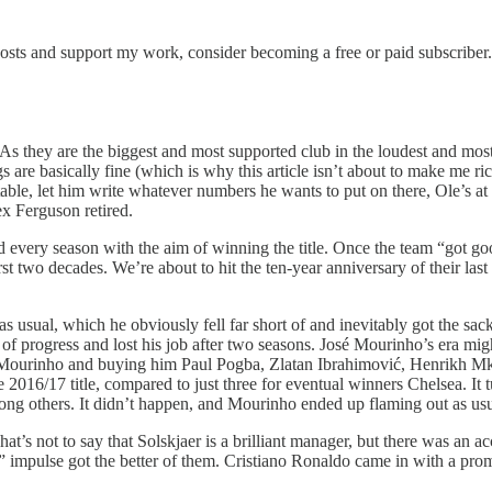
posts and support my work, consider becoming a free or paid subscriber.
 As they are the biggest and most supported club in the loudest and most
 are basically fine (which is why this article isn’t about to make me r
he table, let him write whatever numbers he wants to put on there, Ole’s a
ex Ferguson retired.
 every season with the aim of winning the title. Once the team “got goo
irst two decades. We’re about to hit the ten-year anniversary of their las
usual, which he obviously fell far short of and inevitably got the sack.
s of progress and lost his job after two seasons. José Mourinho’s era mig
n Mourinho and buying him Paul Pogba, Zlatan Ibrahimović, Henrikh Mkhi
016/17 title, compared to just three for eventual winners Chelsea. It 
ng others. It didn’t happen, and Mourinho ended up flaming out as usu
t’s not to say that Solskjaer is a brilliant manager, but there was an a
ow” impulse got the better of them. Cristiano Ronaldo came in with a pr