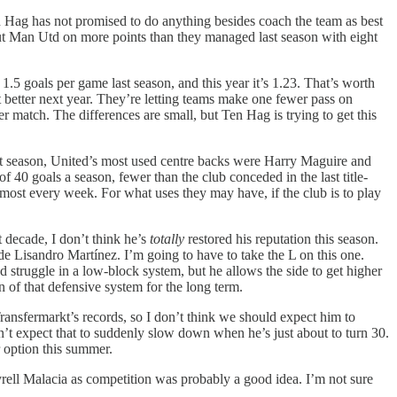
ten Hag has not promised to do anything besides coach the team as best
put Man Utd on more points than they managed last season with eight
1.5 goals per game last season, and this year it’s 1.23. That’s worth
et better next year. They’re letting teams make one fewer pass on
 match. The differences are small, but Ten Hag is trying to get this
ast season, United’s most used centre backs were Harry Maguire and
f 40 goals a season, fewer than the club conceded in the last title-
most every week. For what uses they may have, if the club is to play
 decade, I don’t think he’s
totally
restored his reputation this season.
ide Lisandro Martínez. I’m going to have to take the L on this one.
d struggle in a low-block system, but he allows the side to get higher
 of that defensive system for the long term.
 Transfermarkt’s records, so I don’t think we should expect him to
t expect that to suddenly slow down when he’s just about to turn 30.
r option this summer.
rell Malacia as competition was probably a good idea. I’m not sure
.