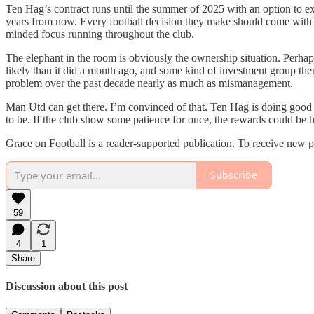
Ten Hag’s contract runs until the summer of 2025 with an option to ext
years from now. Every football decision they make should come with a 
minded focus running throughout the club.
The elephant in the room is obviously the ownership situation. Perha
likely than it did a month ago, and some kind of investment group the
problem over the past decade nearly as much as mismanagement.
Man Utd can get there. I’m convinced of that. Ten Hag is doing good 
to be. If the club show some patience for once, the rewards could be 
Grace on Football is a reader-supported publication. To receive new 
Subscribe
59
4
1
Share
Discussion about this post