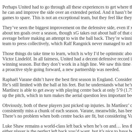
Perhaps United had to go through all these experiences to get where th
he can and improve the side over an extended period. And it hasn’t b
games to spare. This is not an exceptional team, but they feel like they
They’ve seen the biggest improvement on the defensive side, even if xG
about ten goals over a season, though xG takes out about half of that d
average before making an attempt to win the ball back. They’re winning
team to press collectively, which Ralf Rangnick never managed to ach
Those things do take time to learn, which is why I’d be optimistic ab
Victor Lindelöf. In all fairness, United had a decent defensive record 
winning season. But they don’t work in a high line. We saw this time 
a proactive style going forward, a new partnership was needed.
Raphaël Varane didn’t have the best first season in England. Consider
He’s still limited with the ball at his feet. But he understands what h
Martínez is able to get away with playing centre back at only 5’9 (1.7
up the pitch, which in turn makes the aerial question less important b
Obviously, both of these players just picked up injuries. In Martínez’ c
consistently miss a chunk of each season. Varane, meanwhile, has be
There’s no problem when both centre backs are fit, but considering Var
Luke Shaw remains a world-class left back when he’s on and… less tha
either player is the perfect left back you’d want, but it’s nice to have 