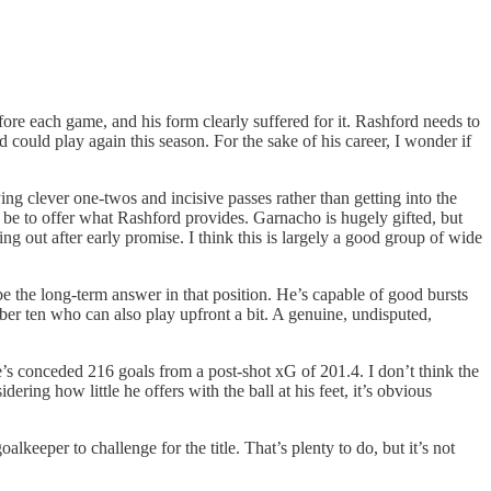
fore each game, and his form clearly suffered for it. Rashford needs to
 could play again this season. For the sake of his career, I wonder if
ing clever one-twos and incisive passes rather than getting into the
o be to offer what Rashford provides. Garnacho is hugely gifted, but
ling out after early promise. I think this is largely a good group of wide
 the long-term answer in that position. He’s capable of good bursts
ber ten who can also play upfront a bit. A genuine, undisputed,
’s conceded 216 goals from a post-shot xG of 201.4. I don’t think the
ring how little he offers with the ball at his feet, it’s obvious
lkeeper to challenge for the title. That’s plenty to do, but it’s not