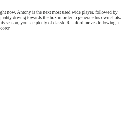
right now. Antony is the next most used wide player, followed by
uality driving towards the box in order to generate his own shots.
this season, you see plenty of classic Rashford moves following a
corer.