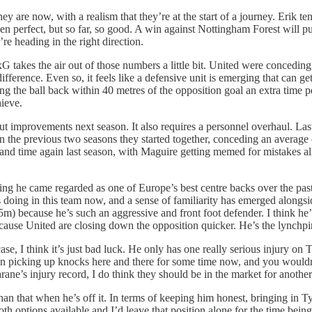
ey are now, with a realism that they’re at the start of a journey. Erik 
een perfect, but so far, so good. A win against Nottingham Forest will 
’re heading in the right direction.
 takes the air out of those numbers a little bit. United were conceding 
ifference. Even so, it feels like a defensive unit is emerging that can g
 the ball back within 40 metres of the opposition goal an extra time per
ieve.
out improvements next season. It also requires a personnel overhaul. L
in the previous two seasons they started together, conceding an average o
and time again last season, with Maguire getting memed for mistakes al
ing he came regarded as one of Europe’s best centre backs over the past
e’s doing in this team now, and a sense of familiarity has emerged alongs
5m) because he’s such an aggressive and front foot defender. I think he’
ecause United are closing down the opposition quicker. He’s the lynchpin
ase, I think it’s just bad luck. He only has one really serious injury on
en picking up knocks here and there for some time now, and you wouldn’
ane’s injury record, I do think they should be in the market for anothe
n that when he’s off it. In terms of keeping him honest, bringing in Ty
both options available and I’d leave that position alone for the time being