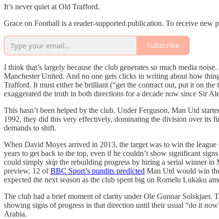
It’s never quiet at Old Trafford.
Grace on Football is a reader-supported publication. To receive new 
Subscribe
I think that’s largely because the club generates so much media noise.
Manchester United. And no one gets clicks in writing about how things
Trafford. It must either be brilliant (“get the contract out, put it on t
exaggerated the truth in both directions for a decade now since Sir Al
This hasn’t been helped by the club. Under Ferguson, Man Utd started
1992, they did this very effectively, dominating the division over its f
demands to shift.
When David Moyes arrived in 2013, the target was to win the league as 
years to get back to the top, even if he couldn’t show significant sign
could simply
skip
the rebuilding progress by hiring a serial winner i
preview, 12 of
BBC Sport’s pundits predicted
Man Utd would win the 2
expected the next season as the club spent big on Romelu Lukaku amo
The club had a brief moment of clarity under Ole Gunnar Solskjaer. Tha
showing signs of progress in that direction until their usual “do it n
Arabia.