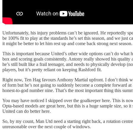
Unfortunately, his injury problems can’t be ignored. He reportedly spe
be 100% fit to play at the standards he’s set this season, and we just c
it might be better to let him rest up and come back strong next season.
This is important because United’s other wide options can’t do what he
box and scoring goals consistently. Antony really showed his quality 
he’s still built like a frail teenager, and needs to physically develop (
players, but it’s pretty reliant on keeping Rashford fit.
Right now, Ten Hag favours Anthony Martial upfront. I don’t think we
of form but he’s not going to suddenly become a complete forward at ag
honest-to-god number nine. That’s the most important thing this summ
You may have noticed I skipped over the goalkeeper here. This is now
Opta-based models are great here, but this is a huge sample size, so it 
United can do better here.
So, by my count, Man Utd need a starting right back, a rotation centre b
unreasonable over the next couple of windows.