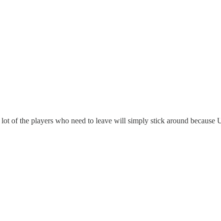
 lot of the players who need to leave will simply stick around because