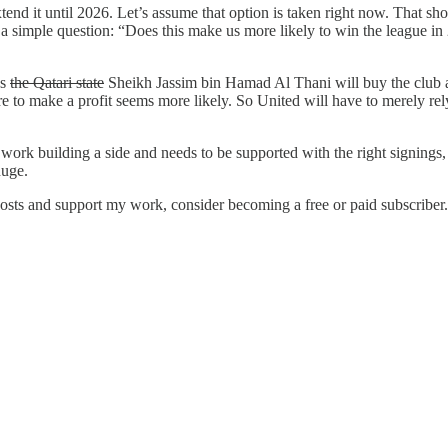
end it until 2026. Let’s assume that option is taken right now. That sho
simple question: “Does this make us more likely to win the league in 20
ps
the Qatari state
Sheikh Jassim bin Hamad Al Thani will buy the club a
re to make a profit seems more likely. So United will have to merely re
work building a side and needs to be supported with the right signings
huge.
posts and support my work, consider becoming a free or paid subscriber.