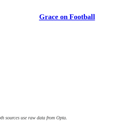
Grace on Football
oth sources use raw data from Opta.