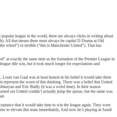
 popular league in the world, there are always clicks in writing about
ich). All that means there must always be capital D Drama at Old
t the wheel”) or terrible (“this is Manchester United”). That has
d” at exactly the same time as the formation of the Premier League in
t league title win, but it took much longer for expectations and
 Louis van Gaal was at least honest in his belief it would take three
ht represent the worst of this thinking. There was a belief that United
taryan and Eric Bailly (it was a weird time). In their season
turned out United couldn’t actually jump the queue, but the same was
al.
cceptance that it would take time to win the league again. They were
omise to elevate this team immediately. And now he’s playing in Saudi