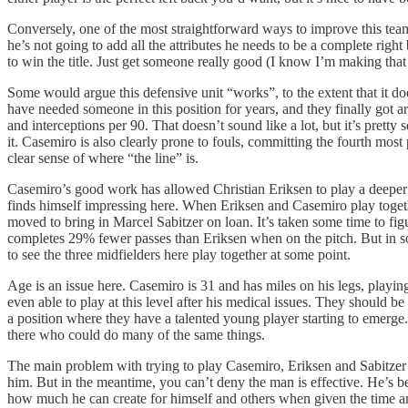
Conversely, one of the most straightforward ways to improve this tea
he’s not going to add all the attributes he needs to be a complete righ
to win the title. Just get someone really good (I know I’m making that
Some would argue this defensive unit “works”, to the extent that it doe
have needed someone in this position for years, and they finally got
and interceptions per 90. That doesn’t sound like a lot, but it’s pr
it. Casemiro is also clearly prone to fouls, committing the fourth most
clear sense of where “the line” is.
Casemiro’s good work has allowed Christian Eriksen to play a deeper mi
finds himself impressing here. When Eriksen and Casemiro play togeth
moved to bring in Marcel Sabitzer on loan. It’s taken some time to fig
completes 29% fewer passes than Eriksen when on the pitch. But in some
to see the three midfielders here play together at some point.
Age is an issue here. Casemiro is 31 and has miles on his legs, playi
even able to play at this level after his medical issues. They should be f
a position where they have a talented young player starting to emerge
there who could do many of the same things.
The main problem with trying to play Casemiro, Eriksen and Sabitzer t
him. But in the meantime, you can’t deny the man is effective. He’
how much he can create for himself and others when given the time and 