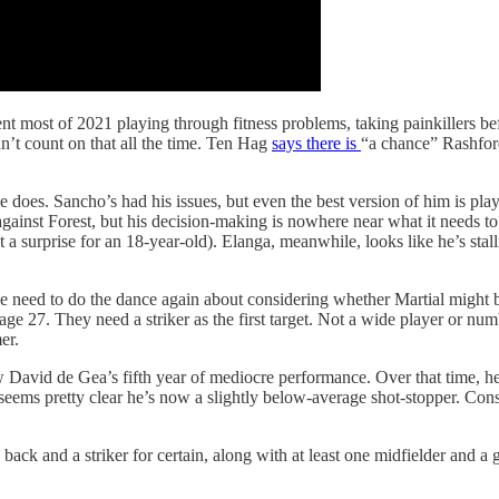
nt most of 2021 playing through fitness problems, taking painkillers be
an’t count on that all the time. Ten Hag
says there is
“a chance” Rashford
 does. Sancho’s had his issues, but even the best version of him is play
against Forest, but his decision-making is nowhere near what it needs t
not a surprise for an 18-year-old). Elanga, meanwhile, looks like he’s stal
 need to do the dance again about considering whether Martial might be
e 27. They need a striker as the first target. Not a wide player or num
er.
 David de Gea’s fifth year of mediocre performance. Over that time, he
seems pretty clear he’s now a slightly below-average shot-stopper. Conside
ack and a striker for certain, along with at least one midfielder and a goa