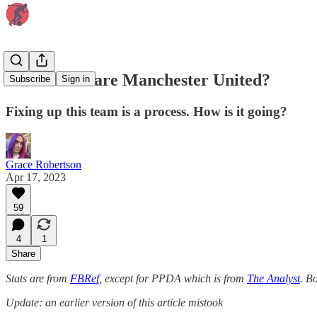
How far off are Manchester United?
Subscribe
Sign in
Fixing up this team is a process. How is it going?
Grace Robertson
Apr 17, 2023
59
4
1
Share
Stats are from
FBRef
, except for PPDA which is from
The Analyst
. B
Update: an earlier version of this article mistook