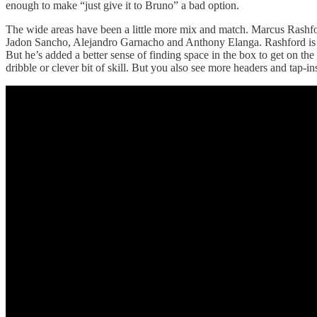
enough to make “just give it to Bruno” a bad option.
The wide areas have been a little more mix and match. Marcus Rashford
Jadon Sancho, Alejandro Garnacho and Anthony Elanga. Rashford is defi
But he’s added a better sense of finding space in the box to get on th
dribble or clever bit of skill. But you also see more headers and tap-i