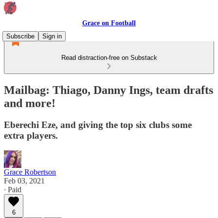
Grace on Football
Subscribe
Sign in
Read distraction-free on Substack
Mailbag: Thiago, Danny Ings, team drafts
and more!
Eberechi Eze, and giving the top six clubs some
extra players.
Grace Robertson
Feb 03, 2021
∙ Paid
6