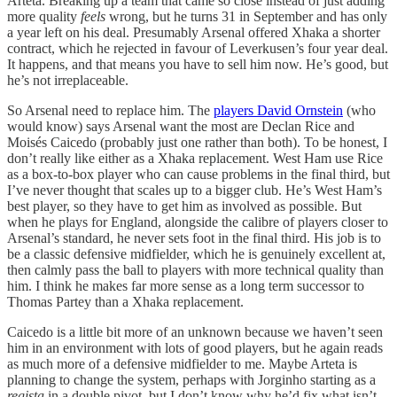
Arteta. Breaking up a team that came so close instead of just adding
more quality
feels
wrong, but he turns 31 in September and has only
a year left on his deal. Presumably Arsenal offered Xhaka a shorter
contract, which he rejected in favour of Leverkusen’s four year deal.
It happens, and that means you have to sell him now. He’s good, but
he’s not irreplaceable.
So Arsenal need to replace him. The
players David Ornstein
(who
would know) says Arsenal want the most are Declan Rice and
Moisés Caicedo (probably just one rather than both). To be honest, I
don’t really like either as a Xhaka replacement. West Ham use Rice
as a box-to-box player who can cause problems in the final third, but
I’ve never thought that scales up to a bigger club. He’s West Ham’s
best player, so they have to get him as involved as possible. But
when he plays for England, alongside the calibre of players closer to
Arsenal’s standard, he never sets foot in the final third. His job is to
be a classic defensive midfielder, which he is genuinely excellent at,
then calmly pass the ball to players with more technical quality than
him. I think he makes far more sense as a long term successor to
Thomas Partey than a Xhaka replacement.
Caicedo is a little bit more of an unknown because we haven’t seen
him in an environment with lots of good players, but he again reads
as much more of a defensive midfielder to me. Maybe Arteta is
planning to change the system, perhaps with Jorginho starting as a
regista
in a double pivot, but I don’t know why he’d fix what isn’t