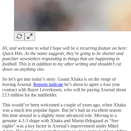
Hi, and welcome to what I hope will be a recurring feature on here:
Quick Hits. As the name suggests, they’re going to be shorter and
punchier newsletters responding to things that are happening in
football. This is in addition to my other writing and shouldn’t cut
down on anything else.
So let’s get into today’s story: Granit Xhaka is on the verge of
leaving Arsenal.
Reports indicate
he’s about to agree a four year
contract with Bayer Leverkusen, who will be paying Arsenal about
£13 million for the midfielder.
This would’ve been welcomed a couple of years ago, when Xhaka
was a much less popular figure. But he’s had an excellent season
this time around in a slightly more advanced role. Moving to a
genuine 4-3-3 shape with Xhaka and Martin Ødegaard as “free
eights” was a key factor in Arsenal’s improvement under Mikel