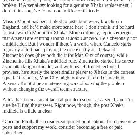
broken. If Arsenal
are
looking for a genuine Xhaka replacement, I
don’t think they’ve found one in Rice or Caicedo.
Mason Mount has been linked to just about every big club in
England, and he’d make more sense here. I don’t think it’d be hard
to just swap in Mount for Xhaka. More curiously, reports emerged
that Arsenal are sniffing around at João Cancelo. He’s obviously not
a midfielder. But I wonder if there’s a world where Cancelo starts
regularly at left back playing the role exactly as Oleksandr
Zinchenko does (they both did it for Man City of course), while
Zinchenko fills Xhaka’s midfield role. Zinchenko started his career
as an attacking midfielder, and with his left footed technical
prowess, he’s surely the most similar player to Xhaka in the current
squad. Obviously, Man City might not want to sell Cancelo to
Arsenal. But it’d be an interesting way of solving the problem
without changing the overall team structure.
Arteta has been a smart tactical problem solver at Arsenal, and I’m
sure he’ll find the answer. Right now, though, the post-Xhaka
midfield is a little unclear.
Grace on Football is a reader-supported publication. To receive new
posts and support my work, consider becoming a free or paid
subscriber.