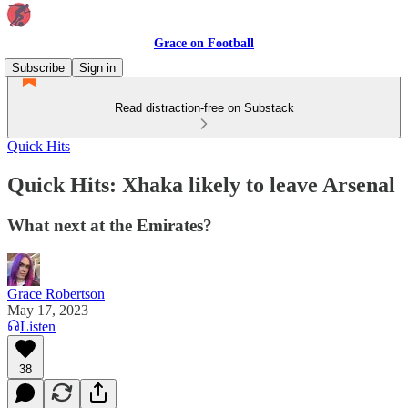
Grace on Football
Subscribe
Sign in
Read distraction-free on Substack
Quick Hits
Quick Hits: Xhaka likely to leave Arsenal
What next at the Emirates?
Grace Robertson
May 17, 2023
Listen
38