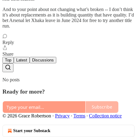
And to your point about not changing what’s broken -- I don’t think
it’s about replacements as it is building quantity that have quality. I’d
bet Arsenal let Xhaka leave in June 2024 for free to try another title
run.
Reply
Share
Top
Latest
Discussions
No posts
Ready for more?
Subscribe
© 2026 Grace Robertson
·
Privacy
∙
Terms
∙
Collection notice
Start your Substack