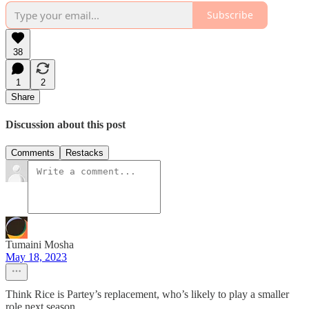
Subscribe
38
1
2
Share
Discussion about this post
Comments
Restacks
Tumaini Mosha
May 18, 2023
Think Rice is Partey’s replacement, who’s likely to play a smaller
role next season.