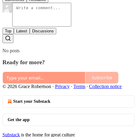
Top
Latest
Discussions
No posts
Ready for more?
Subscribe
© 2026 Grace Robertson
·
Privacy
∙
Terms
∙
Collection notice
Start your Substack
Get the app
Substack
is the home for great culture