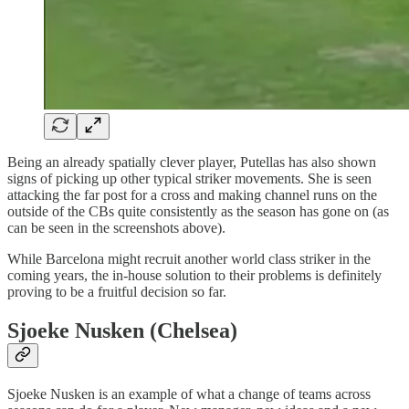
Being an already spatially clever player, Putellas has also shown
signs of picking up other typical striker movements. She is seen
attacking the far post for a cross and making channel runs on the
outside of the CBs quite consistently as the season has gone on (as
can be seen in the screenshots above).
While Barcelona might recruit another world class striker in the
coming years, the in-house solution to their problems is definitely
proving to be a fruitful decision so far.
Sjoeke Nusken (Chelsea)
Sjoeke Nusken is an example of what a change of teams across