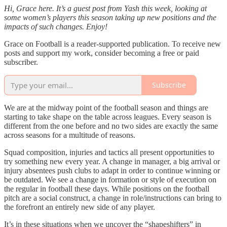
Hi, Grace here. It’s a guest post from Yash this week, looking at
some women’s players this season taking up new positions and the
impacts of such changes. Enjoy!
Grace on Football is a reader-supported publication. To receive new
posts and support my work, consider becoming a free or paid
subscriber.
Subscribe
We are at the midway point of the football season and things are
starting to take shape on the table across leagues. Every season is
different from the one before and no two sides are exactly the same
across seasons for a multitude of reasons.
Squad composition, injuries and tactics all present opportunities to
try something new every year. A change in manager, a big arrival or
injury absentees push clubs to adapt in order to continue winning or
be outdated. We see a change in formation or style of execution on
the regular in football these days. While positions on the football
pitch are a social construct, a change in role/instructions can bring to
the forefront an entirely new side of any player.
It’s in these situations when we uncover the “shapeshifters” in