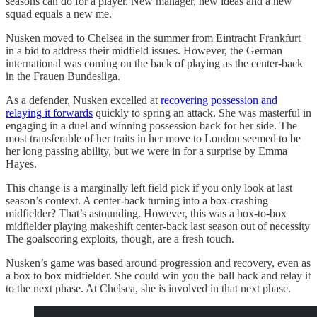
seasons can do for a player. New manager, new ideas and a new
squad equals a new me.
Nusken moved to Chelsea in the summer from Eintracht Frankfurt
in a bid to address their midfield issues. However, the German
international was coming on the back of playing as the center-back
in the Frauen Bundesliga.
As a defender, Nusken excelled at
recovering possession and
relaying it forwards
quickly to spring an attack. She was masterful in
engaging in a duel and winning possession back for her side. The
most transferable of her traits in her move to London seemed to be
her long passing ability, but we were in for a surprise by Emma
Hayes.
This change is a marginally left field pick if you only look at last
season’s context. A center-back turning into a box-crashing
midfielder? That’s astounding. However, this was a box-to-box
midfielder playing makeshift center-back last season out of necessity
The goalscoring exploits, though, are a fresh touch.
Nusken’s game was based around progression and recovery, even as
a box to box midfielder. She could win you the ball back and relay it
to the next phase. At Chelsea, she is involved in that next phase.