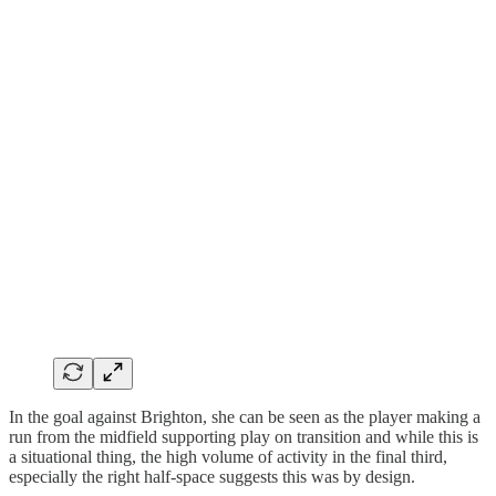
In the goal against Brighton, she can be seen as the player making a
run from the midfield supporting play on transition and while this is
a situational thing, the high volume of activity in the final third,
especially the right half-space suggests this was by design.