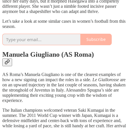
since her early days, but it morphed Hasegawa into a completely
different player. She wasn’t just a nimble footed incisive passer
anymore but a shapeshifter who can adapt and thrive.
Let’s take a look at some similar cases in women’s football from this
season.
Subscribe
Manuela Giugliano (AS Roma)
AS Roma’s Manuela Giugliano is one of the clearest examples of
how a new signing can impact the roles in a side.
Le Giallorosse
are
on an upward trajectory in the last couple of seasons, having shaken
the stronghold of Juventus in Italy. Alessandro Spugna’s side are
supplementing their exciting young crop with the wisdom of
experience.
The Italian champions welcomed veteran Saki Kumagai in the
summer. The 2011 World Cup winner with Japan, Kumagai is a
defensive midfielder and center-back with tons of experience and,
while losing a yard of pace, she is still handy at her craft. Her arrival