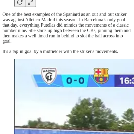
One of the best examples of the Spaniard as an out-and-out striker
was against Atletico Madrid this season. In Barcelona’s only goal
that day, everything Putellas did mimics the movements of a classic
number nine. She starts up high between the CBs, pinning them and
then makes a well timed run in behind to slot the ball across into
goal.
It’s a tap-in goal by a midfielder with the striker's movements.