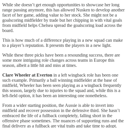
While she doesn’t get enough opportunities to showcase her long
range passing anymore, this has allowed Nusken to develop another
facet of her game, adding value to her stock. She might not be a
goalscoring midfielder by trade but her chipping in with vital goals
from midfield helps Chelsea spread the goalscoring load across the
board.
This is how much of a difference playing in a new squad can make
to a player’s reputation. It presents the players in a new light.
While these three picks have been a resounding success, there are
some more intriguing role changes across teams in Europe this
season, albeit a little hit and miss at times.
Clare Wheeler
at Everton
in a left wingback role has been one
such example. Primarily a ball winning midfielder at the base of
midfield, Wheeler has been seen playing as a wingback frequently
this season, largely due to injuries to the squad and, while this is a
left-field option, it has been an interesting one nonetheless.
From a wider starting position, the Aussie is able to invert into
midfield and recover possession in the defensive third. She hasn’t
embraced the life of a fullback completely, falling short in the
offensive phase sometimes. The nuances of supporting runs and the
final delivery as a fullback are vital traits and take time to adopt.