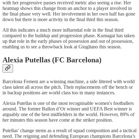
with her progressive passes received metric also seeing a rise. Her
heatmap shows this change from an anchor to a player involved in
the final phase very well. Her involvement in her own half has gone
down but there is more activity in the final third this season.
All this indicates a much more influential role in the final third
compared to the buildup and progression phase. Kumagai has taken
up that role in the early phases of possession and out of possession,
enabling us to see a throwback look at Giugliano this season.
Alexia Putellas (FC Barcelona)
Barcelona Femeni are a winning machine, a side littered with world
class talent all across the pitch. Their replacements off the bench or
in backup positions are world class too in many instances.
Alexia Putellas is one of the most recognisable women's footballers
around. The former Ballon d’Or winner and UEFA Best winner is
arguably one of the best midfielders in the world. However, 89% of
her minutes this season have come at the striker position.
Putellas’ change stems as a result of squad composition and a tactical
need. The reigning and defending European champions Barcelona’s