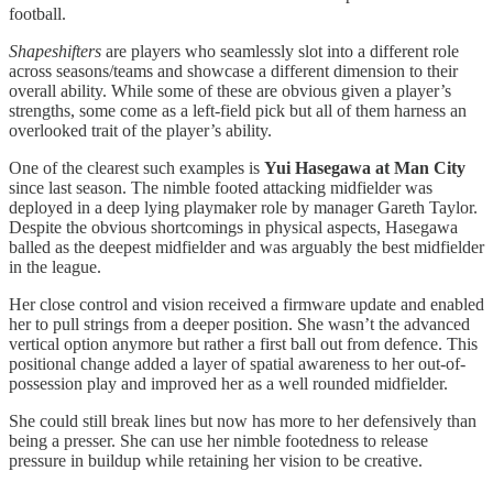
football.
Shapeshifters
are players who seamlessly slot into a different role
across seasons/teams and showcase a different dimension to their
overall ability. While some of these are obvious given a player’s
strengths, some come as a left-field pick but all of them harness an
overlooked trait of the player’s ability.
One of the clearest such examples is
Yui Hasegawa at Man City
since last season. The nimble footed attacking midfielder was
deployed in a deep lying playmaker role by manager Gareth Taylor.
Despite the obvious shortcomings in physical aspects, Hasegawa
balled as the deepest midfielder and was arguably the best midfielder
in the league.
Her close control and vision received a firmware update and enabled
her to pull strings from a deeper position. She wasn’t the advanced
vertical option anymore but rather a first ball out from defence. This
positional change added a layer of spatial awareness to her out-of-
possession play and improved her as a well rounded midfielder.
She could still break lines but now has more to her defensively than
being a presser. She can use her nimble footedness to release
pressure in buildup while retaining her vision to be creative.