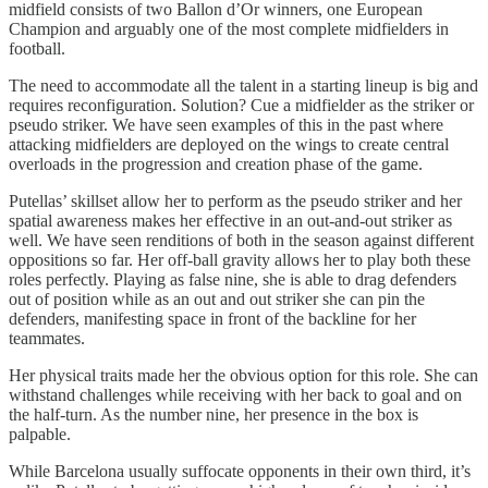
midfield consists of two Ballon d’Or winners, one European
Champion and arguably one of the most complete midfielders in
football.
The need to accommodate all the talent in a starting lineup is big and
requires reconfiguration. Solution? Cue a midfielder as the striker or
pseudo striker. We have seen examples of this in the past where
attacking midfielders are deployed on the wings to create central
overloads in the progression and creation phase of the game.
Putellas’ skillset allow her to perform as the pseudo striker and her
spatial awareness makes her effective in an out-and-out striker as
well. We have seen renditions of both in the season against different
oppositions so far. Her off-ball gravity allows her to play both these
roles perfectly. Playing as false nine, she is able to drag defenders
out of position while as an out and out striker she can pin the
defenders, manifesting space in front of the backline for her
teammates.
Her physical traits made her the obvious option for this role. She can
withstand challenges while receiving with her back to goal and on
the half-turn. As the number nine, her presence in the box is
palpable.
While Barcelona usually suffocate opponents in their own third, it’s