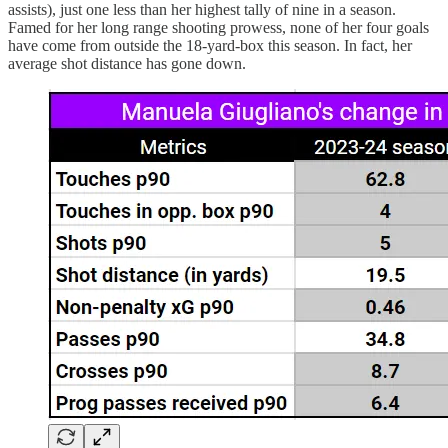
assists), just one less than her highest tally of nine in a season.
Famed for her long range shooting prowess, none of her four goals
have come from outside the 18-yard-box this season. In fact, her
average shot distance has gone down.