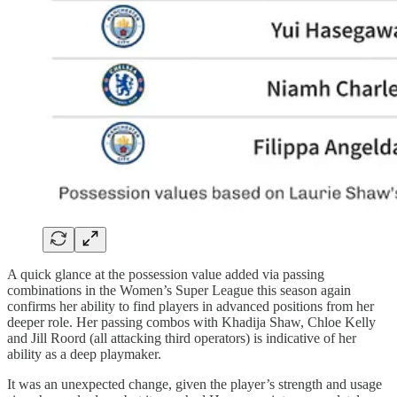
A quick glance at the possession value added via passing
combinations in the Women’s Super League this season again
confirms her ability to find players in advanced positions from her
deeper role. Her passing combos with Khadija Shaw, Chloe Kelly
and Jill Roord (all attacking third operators) is indicative of her
ability as a deep playmaker.
It was an unexpected change, given the player’s strength and usage