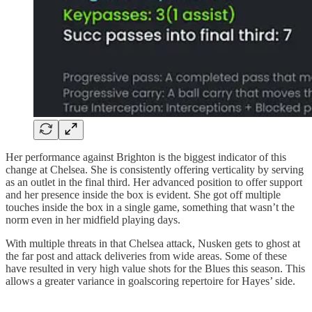
Her performance against Brighton is the biggest indicator of this
change at Chelsea. She is consistently offering verticality by serving
as an outlet in the final third. Her advanced position to offer support
and her presence inside the box is evident. She got off multiple
touches inside the box in a single game, something that wasn’t the
norm even in her midfield playing days.
With multiple threats in that Chelsea attack, Nusken gets to ghost at
the far post and attack deliveries from wide areas. Some of these
have resulted in very high value shots for the Blues this season. This
allows a greater variance in goalscoring repertoire for Hayes’ side.