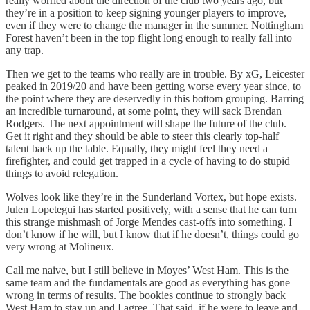
really worried about the direction of the club two years ago, but
they’re in a position to keep signing younger players to improve,
even if they were to change the manager in the summer. Nottingham
Forest haven’t been in the top flight long enough to really fall into
any trap.
Then we get to the teams who really are in trouble. By xG, Leicester
peaked in 2019/20 and have been getting worse every year since, to
the point where they are deservedly in this bottom grouping. Barring
an incredible turnaround, at some point, they will sack Brendan
Rodgers. The next appointment will shape the future of the club.
Get it right and they should be able to steer this clearly top-half
talent back up the table. Equally, they might feel they need a
firefighter, and could get trapped in a cycle of having to do stupid
things to avoid relegation.
Wolves look like they’re in the Sunderland Vortex, but hope exists.
Julen Lopetegui has started positively, with a sense that he can turn
this strange mishmash of Jorge Mendes cast-offs into something. I
don’t know if he will, but I know that if he doesn’t, things could go
very wrong at Molineux.
Call me naive, but I still believe in Moyes’ West Ham. This is the
same team and the fundamentals are good as everything has gone
wrong in terms of results. The bookies continue to strongly back
West Ham to stay up and I agree. That said, if he were to leave and