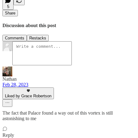
5
Share
Discussion about this post
Comments
Restacks
Nathan
Feb 28, 2023
Liked by Grace Robertson
The fact that Palace found a way out of this vortex is still
astonishing to me
Reply