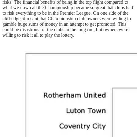
risks. The financial benefits of being in the top flight compared to
what we now call the Championship became so great that clubs had
to risk everything to be in the Premier League. On one side of the
cliff edge, it meant that Championship club owners were willing to
gamble huge sums of money in an attempt to get promoted. This
could be disastrous for the clubs in the long run, but owners were
willing to risk it all to play the lottery.