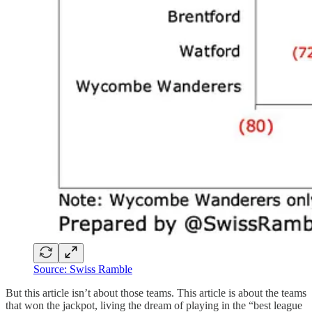
Source: Swiss Ramble
But this article isn’t about those teams. This article is about the teams
that won the jackpot, living the dream of playing in the “best league