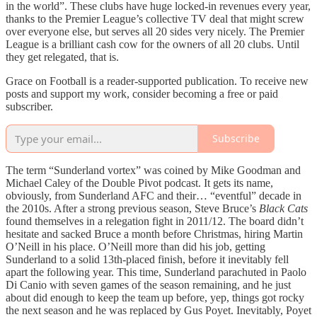
in the world”. These clubs have huge locked-in revenues every year,
thanks to the Premier League’s collective TV deal that might screw
over everyone else, but serves all 20 sides very nicely. The Premier
League is a brilliant cash cow for the owners of all 20 clubs. Until
they get relegated, that is.
Grace on Football is a reader-supported publication. To receive new
posts and support my work, consider becoming a free or paid
subscriber.
Subscribe
The term “Sunderland vortex” was coined by Mike Goodman and
Michael Caley of the Double Pivot podcast. It gets its name,
obviously, from Sunderland AFC and their… “eventful” decade in
the 2010s. After a strong previous season, Steve Bruce’s
Black Cats
found themselves in a relegation fight in 2011/12. The board didn’t
hesitate and sacked Bruce a month before Christmas, hiring Martin
O’Neill in his place. O’Neill more than did his job, getting
Sunderland to a solid 13th-placed finish, before it inevitably fell
apart the following year. This time, Sunderland parachuted in Paolo
Di Canio with seven games of the season remaining, and he just
about did enough to keep the team up before, yep, things got rocky
the next season and he was replaced by Gus Poyet. Inevitably, Poyet