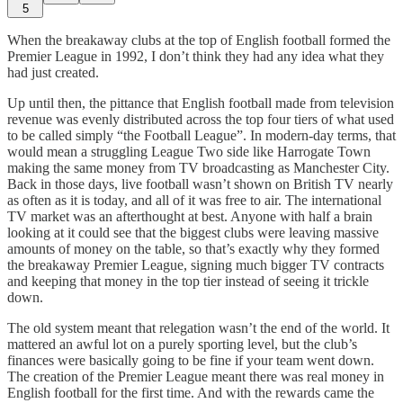
5
When the breakaway clubs at the top of English football formed the
Premier League in 1992, I don’t think they had any idea what they
had just created.
Up until then, the pittance that English football made from television
revenue was evenly distributed across the top four tiers of what used
to be called simply “the Football League”. In modern-day terms, that
would mean a struggling League Two side like Harrogate Town
making the same money from TV broadcasting as Manchester City.
Back in those days, live football wasn’t shown on British TV nearly
as often as it is today, and all of it was free to air. The international
TV market was an afterthought at best. Anyone with half a brain
looking at it could see that the biggest clubs were leaving massive
amounts of money on the table, so that’s exactly why they formed
the breakaway Premier League, signing much bigger TV contracts
and keeping that money in the top tier instead of seeing it trickle
down.
The old system meant that relegation wasn’t the end of the world. It
mattered an awful lot on a purely sporting level, but the club’s
finances were basically going to be fine if your team went down.
The creation of the Premier League meant there was real money in
English football for the first time. And with the rewards came the