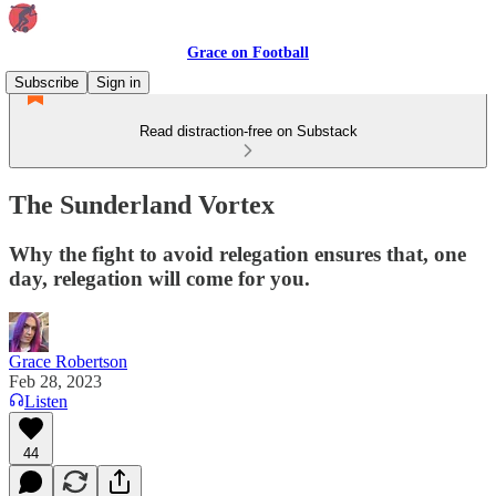
Grace on Football
Subscribe
Sign in
Read distraction-free on Substack
The Sunderland Vortex
Why the fight to avoid relegation ensures that, one
day, relegation will come for you.
Grace Robertson
Feb 28, 2023
Listen
44