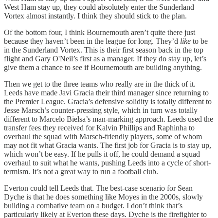
West Ham stay up, they could absolutely enter the Sunderland
Vortex almost instantly. I think they should stick to the plan.
Of the bottom four, I think Bournemouth aren’t quite there just
because they haven’t been in the league for long. They’d
like
to be
in the Sunderland Vortex. This is their first season back in the top
flight and Gary O'Neil’s first as a manager. If they do stay up, let’s
give them a chance to see if Bournemouth are building anything.
Then we get to the three teams who really are in the thick of it.
Leeds have made Javi Gracia their third manager since returning to
the Premier League. Gracia’s defensive solidity is totally different to
Jesse Marsch’s counter-pressing style, which in turn was totally
different to Marcelo Bielsa’s man-marking approach. Leeds used the
transfer fees they received for Kalvin Phillips and Raphinha to
overhaul the squad with Marsch-friendly players, some of whom
may not fit what Gracia wants. The first job for Gracia is to stay up,
which won’t be easy. If he pulls it off, he could demand a squad
overhaul to suit what he wants, pushing Leeds into a cycle of short-
termism. It’s not a great way to run a football club.
Everton could tell Leeds that. The best-case scenario for Sean
Dyche is that he does something like Moyes in the 2000s, slowly
building a combative team on a budget. I don’t think that’s
particularly likely at Everton these days. Dyche is the firefighter to