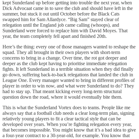
kept Sunderland up before getting into trouble the next year, when
Dick Advocaat came in to save the club and should have left in the
summer, but stuck it out until October before the Black Cats
swapped him for Sam Allardyce. “Big Sam” stayed clear of
relegation until the England job came calling (whoops), and
Sunderland were forced to replace him with David Moyes. That
year, the team completely fell apart and finished 20th.
Here’s the thing: every one of those managers wanted to reshape the
squad. They all brought in their own players with short-term
concerns to bring in a change. Over time, the rot got deeper and
deeper as the club kept having to prioritise immediate relegation
fights. It left Sunderland in a terrible situation when they did finally
go down, suffering back-to-back relegations that landed the club in
League One. Every manager wanted to bring in different profiles of
player in order to win
now
, and what were Sunderland to do? They
had to stay up. That meant kicking every long-term structural
question down the road, where it would eventually bite them.
This is what the Sunderland Vortex does to teams. People like me
always say that a football club needs a clear long-term plan, signing
relatively young players to fit a clear tactical style that can be
developed over years. When you’re fighting relegation every year,
that becomes impossible. You might know that it’s a bad idea to give
a four-year contract to a 30-year-old, for example. You know that