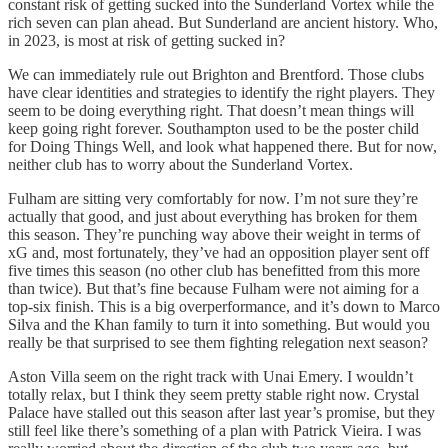
constant risk of getting sucked into the Sunderland Vortex while the
rich seven can plan ahead. But Sunderland are ancient history. Who,
in 2023, is most at risk of getting sucked in?
We can immediately rule out Brighton and Brentford. Those clubs
have clear identities and strategies to identify the right players. They
seem to be doing everything right. That doesn’t mean things will
keep going right forever. Southampton used to be the poster child
for Doing Things Well, and look what happened there. But for now,
neither club has to worry about the Sunderland Vortex.
Fulham are sitting very comfortably for now. I’m not sure they’re
actually that good, and just about everything has broken for them
this season. They’re punching way above their weight in terms of
xG and, most fortunately, they’ve had an opposition player sent off
five times this season (no other club has benefitted from this more
than twice). But that’s fine because Fulham were not aiming for a
top-six finish. This is a big overperformance, and it’s down to Marco
Silva and the Khan family to turn it into something. But would you
really be that surprised to see them fighting relegation next season?
Aston Villa seem on the right track with Unai Emery. I wouldn’t
totally relax, but I think they seem pretty stable right now. Crystal
Palace have stalled out this season after last year’s promise, but they
still feel like there’s something of a plan with Patrick Vieira. I was