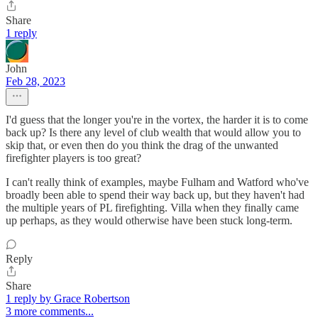
Share
1 reply
John
Feb 28, 2023
I'd guess that the longer you're in the vortex, the harder it is to come
back up? Is there any level of club wealth that would allow you to
skip that, or even then do you think the drag of the unwanted
firefighter players is too great?
I can't really think of examples, maybe Fulham and Watford who've
broadly been able to spend their way back up, but they haven't had
the multiple years of PL firefighting. Villa when they finally came
up perhaps, as they would otherwise have been stuck long-term.
Reply
Share
1 reply by Grace Robertson
3 more comments...