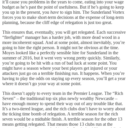
it’ll cause you problems in the years to come, eating into your wage
budget as he’s past the point of usefulness. But if he’s going to keep
you up in the present, you
have
to sign him. The Sunderland Vortex
forces you to make short-term decisions at the expense of long-term
planning, because the cliff edge of relegation is just too great.
This ensures that, eventually, you will get relegated. Each successive
“firefighter” manager has a harder job, with more dead wood in a
more incoherent squad. And at some point, almost inevitably, you’re
going to hire the right person. It might not be obvious at the time.
Moyes looked like a perfectly sensible hire for Sunderland in the
summer of 2016, but it went very wrong pretty quickly. Similarly,
you’re going to be hit with a run of bad luck at some point. You
might have a season where your best players get injured or your
attackers just go on a terrible finishing run. It happens. When you’re
having to play the odds on staying up every season, you’ll get a year
where it doesn’t go your way at some point.
This doesn’t apply to every team in the Premier League. The “Rich
Seven” – the traditional top six plus newly wealthy Newcastle –
have enough money to spend their way out of any trouble like that.
It’s a two-tiered league, and the rich clubs don’t have to worry about
the ticking time bomb of relegation. A terrible season for the rich
seven would be a midtable finish. A terrible season for the other 13
means getting relegated. That means those 13 clubs run at the