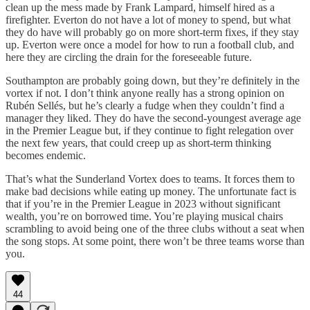
clean up the mess made by Frank Lampard, himself hired as a
firefighter. Everton do not have a lot of money to spend, but what
they do have will probably go on more short-term fixes, if they stay
up. Everton were once a model for how to run a football club, and
here they are circling the drain for the foreseeable future.
Southampton are probably going down, but they’re definitely in the
vortex if not. I don’t think anyone really has a strong opinion on
Rubén Sellés, but he’s clearly a fudge when they couldn’t find a
manager they liked. They do have the second-youngest average age
in the Premier League but, if they continue to fight relegation over
the next few years, that could creep up as short-term thinking
becomes endemic.
That’s what the Sunderland Vortex does to teams. It forces them to
make bad decisions while eating up money. The unfortunate fact is
that if you’re in the Premier League in 2023 without significant
wealth, you’re on borrowed time. You’re playing musical chairs
scrambling to avoid being one of the three clubs without a seat when
the song stops. At some point, there won’t be three teams worse than
you.
44