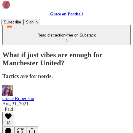
Grace on Football
Subscribe
Sign in
Read distraction-free on Substack
What if just vibes are enough for
Manchester United?
Tactics are for nerds.
Grace Robertson
Aug 31, 2021
∙ Paid
18