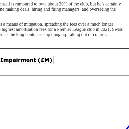
mself is rumoured to own about 20% of the club, but he’s certainly
one making deals, hiring and firing managers, and overseeing the
s a means of mitigation, spreading the fees over a much longer
e highest amortisation fees for a Premier League club in 2021. Swiss
 as the long contracts stop things spiralling out of control.