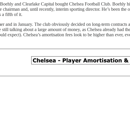
, Boehly and Clearlake Capital bought Chelsea Football Club. Boehly hi
hairman and, until recently, interim sporting director. He’s been the 
 fifth of it.
er and in January. The club obviously decided on long-term contracts a
e still talking about a large amount of money, as Chelsea already had th
ld expect). Chelsea’s amortisation fees look to be higher than ever, even