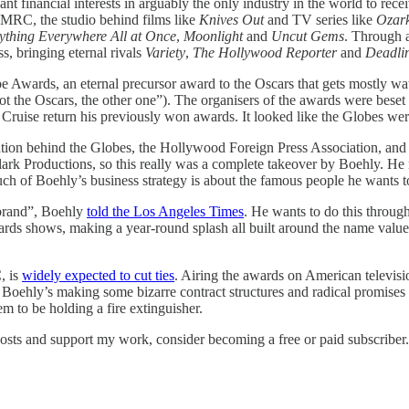
t financial interests in arguably the only industry in the world to rec
n MRC, the studio behind films like
Knives Out
and TV series like
Ozar
ything Everywhere All at Once
,
Moonlight
and
Uncut Gems
. Through a
s, bringing eternal rivals
Variety
,
The Hollywood Reporter
and
Deadli
wards, an eternal precursor award to the Oscars that gets mostly watch
“not the Oscars, the other one”). The organisers of the awards were bese
Cruise return his previously won awards. It looked like the Globes wer
ion behind the Globes, the Hollywood Foreign Press Association, and t
lark Productions, so this really was a complete takeover by Boehly. He
 of Boehly’s business strategy is about the famous people he wants to 
 brand”, Boehly
told the Los Angeles Times
. He wants to do this throu
wards shows, making a year-round splash all built around the name valu
, is
widely expected to cut ties
. Airing the awards on American televisi
at: Boehly’s making some bizarre contract structures and radical promises
em to be holding a fire extinguisher.
posts and support my work, consider becoming a free or paid subscriber.