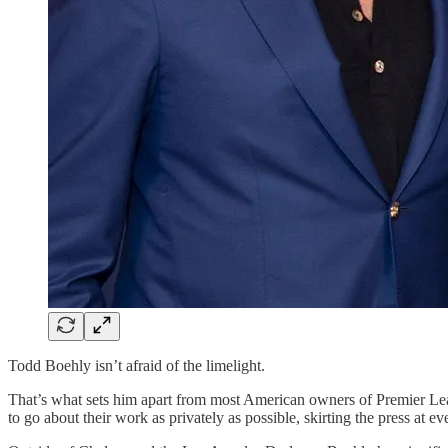
Todd Boehly isn’t afraid of the limelight.
That’s what sets him apart from most American owners of Premier Le
to go about their work as privately as possible, skirting the press at 