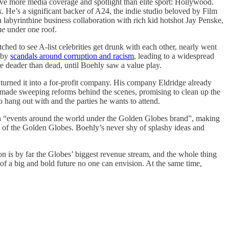
eive more media coverage and spotlight than elite sport: Hollywood.
k
. He’s a significant backer of A24, the indie studio beloved by Film
 labyrinthine business collaboration with rich kid hotshot Jay Penske,
ne
under one roof.
ed to see A-list celebrities get drunk with each other, nearly went
t by
scandals around corruption and racism
, leading to a widespread
e deader than dead, until Boehly saw a value play.
urned it into a for-profit company. His company Eldridge already
 made sweeping reforms behind the scenes, promising to clean up the
hang out with and the parties he wants to attend.
gh “events around the world under the Golden Globes brand”, making
e of the Golden Globes. Boehly’s never shy of splashy ideas and
on is by far the Globes’ biggest revenue stream, and the whole thing
 of a big and bold future no one can envision. At the same time,