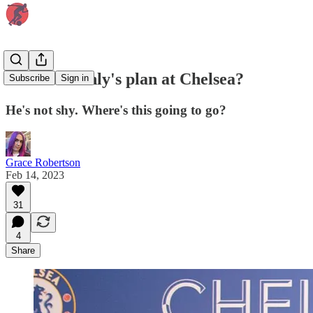
What's Boehly's plan at Chelsea?
Subscribe
Sign in
He's not shy. Where's this going to go?
Grace Robertson
Feb 14, 2023
31
4
Share