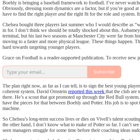
Boehly is bringing a baseball framework to football. I’ve never watched
Obviously, dressing room dynamics are a factor, but if you’re good at 
have to find the right player
and
the right fit for the role and system. 
Chelsea bought three players last summer who I would describe as 
in for. I don’t think we should be totally shocked about this. Aubameya
terminal, but his last two seasons at Manchester City were far from his
moving to a faster and more physical league. These things happen. Th
hard towards targeting younger players.
Grace on Football is a reader-supported publication. To receive new 
Subscribe
The plan right now, as far as I can tell, is to sign the best young pla
coherent system. David Ornstein
reported this week
that the club are
there. He’s a scout that got promoted up through the Red Bull system.
have the pieces for that between Boehly and Potter. His job is to spot 
machine.
So Chelsea’s long-term success lives or dies on Vivell’s talent scouti
the other hand, I don’t know what to make of Potter so far. I can’t see 
seen managers struggle for some time before their coaching ideas sudden