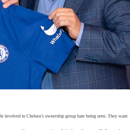
le involved in Chelsea’s ownership group hate being seen. They want