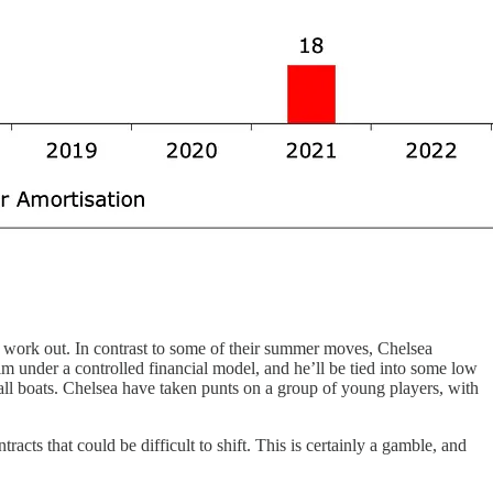
 work out. In contrast to some of their summer moves, Chelsea
m under a controlled financial model, and he’ll be tied into some low
t all boats. Chelsea have taken punts on a group of young players, with
cts that could be difficult to shift. This is certainly a gamble, and