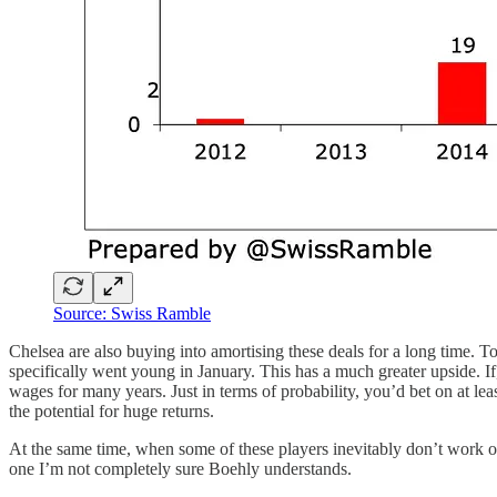
Source: Swiss Ramble
Chelsea are also buying into amortising these deals for a long time. 
specifically went young in January. This has a much greater upside. I
wages for many years. Just in terms of probability, you’d bet on at lea
the potential for huge returns.
At the same time, when some of these players inevitably don’t work out,
one I’m not completely sure Boehly understands.