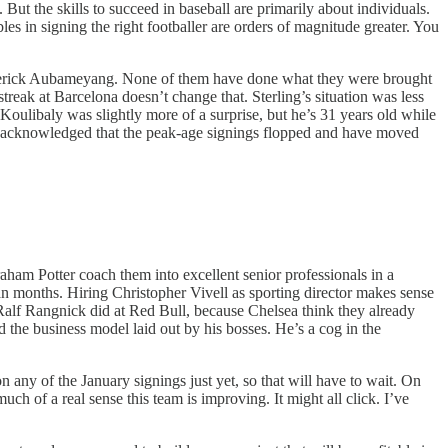
But the skills to succeed in baseball are primarily about individuals.
es in signing the right footballer are orders of magnitude greater. You
Emerick Aubameyang. None of them have done what they were brought
treak at Barcelona doesn’t change that. Sterling’s situation was less
 Koulibaly was slightly more of a surprise, but he’s 31 years old while
sea acknowledged that the peak-age signings flopped and have moved
raham Potter coach them into excellent senior professionals in a
han months. Hiring Christopher Vivell as sporting director makes sense
 Ralf Rangnick did at Red Bull, because Chelsea think they already
d the business model laid out by his bosses. He’s a cog in the
 any of the January signings just yet, so that will have to wait. On
uch of a real sense this team is improving. It might all click. I’ve