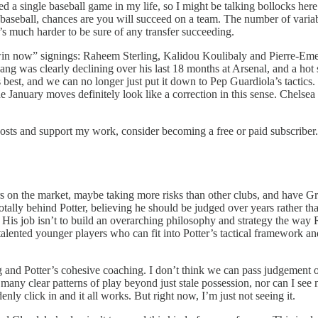
 a single baseball game in my life, so I might be talking bollocks here. 
baseball, chances are you will succeed on a team. The number of variabl
It’s much harder to be sure of any transfer succeeding.
“win now” signings: Raheem Sterling, Kalidou Koulibaly and Pierre-
ng was clearly declining over his last 18 months at Arsenal, and a hot s
 best, and we can no longer just put it down to Pep Guardiola’s tactics.
e January moves definitely look like a correction in this sense. Chel
posts and support my work, consider becoming a free or paid subscriber.
yers on the market, maybe taking more risks than other clubs, and have G
 totally behind Potter, believing he should be judged over years rather t
 His job isn’t to build an overarching philosophy and strategy the way
talented younger players who can fit into Potter’s tactical framework an
ng and Potter’s cohesive coaching. I don’t think we can pass judgement on
many clear patterns of play beyond just stale possession, nor can I see m
ly click in and it all works. But right now, I’m just not seeing it.