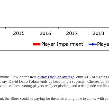
Tomkins’ Law of transfers
dictates that, on average
, only 40% of signings
f, say, David Datro Fofana ends up becoming a superstar, Chelsea got hi
st one of these young players really exploding, and a rising tide can lif
 the Blues could be paying for them for a long time to come, with contra