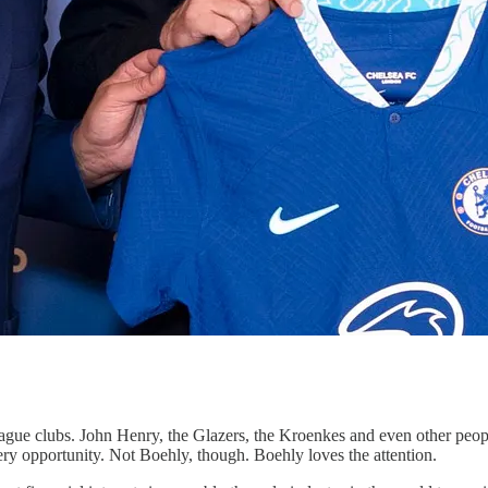
ague clubs. John Henry, the Glazers, the Kroenkes and even other peop
every opportunity. Not Boehly, though. Boehly loves the attention.