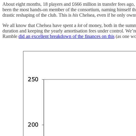
About eight months, 18 players and £666 million in transfer fees ago
been the most hands-on member of the consortium, naming himself the c
drastic reshaping of the club. This is
his
Chelsea, even if he only owns a
We all know that Chelsea have spent a
lot
of money, both in the summ
duration and keeping the yearly amortisation fees under control. We’r
Ramble
did an excellent breakdown of the finances on this
(as one wou