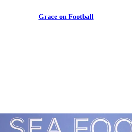
Grace on Football