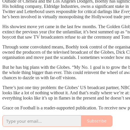
Outside of Chelsea and the Los Angeles Dodgers, Boehly has significan
His holding company, Eldridge Industries, owns a significant stake i
Twitter and Letterboxd users responsible for critical darlings like
Ever
he’s been involved in virtually monopolising the Hollywood trade pres
His showiest move yet came in the last few months. The Golden Globe A
extinct the previous year (for the unfamiliar, it’s best summed up as 
boycott that saw TV broadcasters refuse to air the ceremony and Tom 
Through some convoluted means, Boehly took control of the organisat
owned the producers of the televised broadcast of the Globes, Dick C
organisation and move past the scandals. I sometimes wonder how much
But he has big plans with the Globes. “My No. 1 goal is to grow the
the whole thing bigger than ever. This could reinvent the wheel of a
chances to dazzle us with far-off visions.
There’s just one tiny problem: the Globes’ US broadcast partner, NBC
looks like a lot of nothing without it. And that’s really where we’re 
everything looks like it’s up in flames in the present and he doesn’t se
Grace on Football is a reader-supported publication. To receive new 
Subscribe