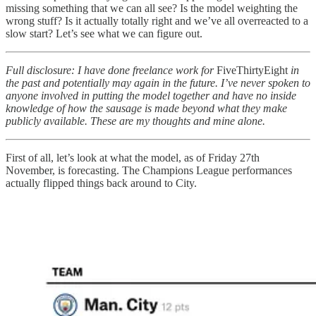
missing something that we can all see? Is the model weighting the
wrong stuff? Is it actually totally right and we’ve all overreacted to a
slow start? Let’s see what we can figure out.
Full disclosure: I have done freelance work for
FiveThirtyEight
in
the past and potentially may again in the future. I’ve never spoken to
anyone involved in putting the model together and have no inside
knowledge of how the sausage is made beyond what they make
publicly available. These are my thoughts and mine alone.
First of all, let’s look at what the model, as of Friday 27th
November, is forecasting. The Champions League performances
actually flipped things back around to City.