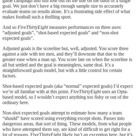
game campaign and still lose out on the title on the basis of a single
goal. We just don’t have a big enough sample size to accurately
evaluate teams on results alone. It’s a frustrating side effect of what
makes football such a thrilling sport.
And so
FiveThirtyEight
measures performances on three axes:
“adjusted goals”, “shot-based expected goals” and “non-shot
expected goals”.
Adjusted goals is the scoreline but, well, adjusted. You score three
against a side with ten men, and they’ll downrate that due to the
greater ease when a man up. You score late on when the scoreline is
all but settled and the goal is meaningless, same deal. It’s a
straightforward goals model, but with a little control for certain
factors.
Shot-based expected goals (aka “normal” expected goals) I’d expect
we’re all familiar with at this point.
FiveThirtyEight
uses an Opta-
based model, so I wouldn’t expect anything too fishy or out of the
ordinary here.
Non-shot expected goals attempt to estimate how many a team
“should” have scored using everything except shots. Passes into
dangerous areas, that sort of thing. These models, from what people
who have attempted them say, are kind of difficult to get right for a
lot of reasons. FiveThirtyEight likely isn’t an exception here, but it’s