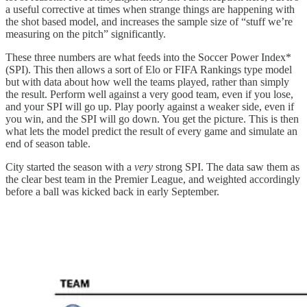
a useful corrective at times when strange things are happening with
the shot based model, and increases the sample size of “stuff we’re
measuring on the pitch” significantly.
These three numbers are what feeds into the Soccer Power Index*
(SPI). This then allows a sort of Elo or FIFA Rankings type model
but with data about how well the teams played, rather than simply
the result. Perform well against a very good team, even if you lose,
and your SPI will go up. Play poorly against a weaker side, even if
you win, and the SPI will go down. You get the picture. This is then
what lets the model predict the result of every game and simulate an
end of season table.
City started the season with a
very
strong SPI. The data saw them as
the clear best team in the Premier League, and weighted accordingly
before a ball was kicked back in early September.