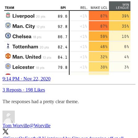
9:14 PM · Nov 22, 2020
3 Reposts
·
198 Likes
The responses had a pretty clear theme.
Tom Worville
@Worville