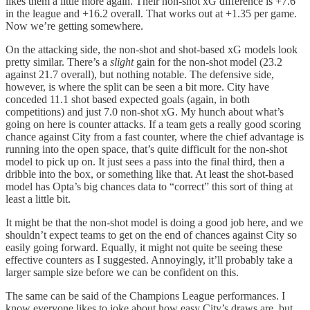
likes them a little more again. Their non-shot xG difference is +7.6
in the league and +16.2 overall. That works out at +1.35 per game.
Now we’re getting somewhere.
On the attacking side, the non-shot and shot-based xG models look
pretty similar. There’s a
slight
gain for the non-shot model (23.2
against 21.7 overall), but nothing notable. The defensive side,
however, is where the split can be seen a bit more. City have
conceded 11.1 shot based expected goals (again, in both
competitions) and just 7.0 non-shot xG. My hunch about what’s
going on here is counter attacks. If a team gets a really good scoring
chance against City from a fast counter, where the chief advantage is
running into the open space, that’s quite difficult for the non-shot
model to pick up on. It just sees a pass into the final third, then a
dribble into the box, or something like that. At least the shot-based
model has Opta’s big chances data to “correct” this sort of thing at
least a little bit.
It might be that the non-shot model is doing a good job here, and we
shouldn’t expect teams to get on the end of chances against City so
easily going forward. Equally, it might not quite be seeing these
effective counters as I suggested. Annoyingly, it’ll probably take a
larger sample size before we can be confident on this.
The same can be said of the Champions League performances. I
know everyone likes to joke about how easy City’s draws are, but