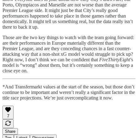
Porto, Olympiacos and Marseille are not worse than the average
Premier League side. It might just be that City’s really good
performances happened to take place in those games rather than
domestically. It might tell us something real, but the data really isn’t
there to back it up.
Those are the two key things to watch with the team going forward:
are their performances in Europe materially different than the
Premier League, and are they conceding chances in a fast counter-
attacking way that a non-shot xG model would struggle to pick up?
Right now, I don’t think we can be confident that
FiveThirtyEight
’s
model is “wrong” about them, but it’s certainly something to keep a
close eye on.
*And Transfermarkt values at the start of the season, but those don’t
continue to be important and weren’t really a significant factor in the
title race projections. We’re just overcomplicating it now.
7
Share
Top
Latest
Discussions