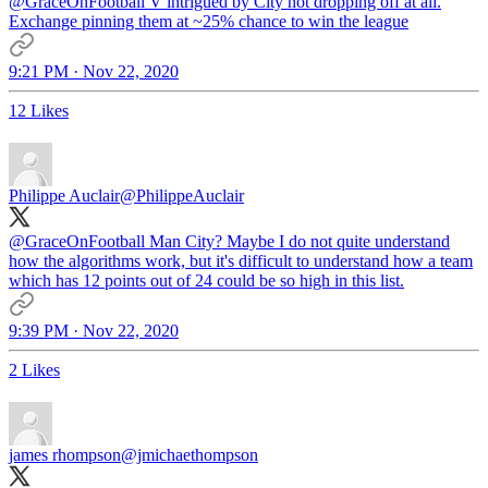
@GraceOnFootball
V intrigued by City not dropping off at all.
Exchange pinning them at ~25% chance to win the league
9:21 PM · Nov 22, 2020
12 Likes
Philippe Auclair
@PhilippeAuclair
@GraceOnFootball
Man City? Maybe I do not quite understand
how the algorithms work, but it's difficult to understand how a team
which has 12 points out of 24 could be so high in this list.
9:39 PM · Nov 22, 2020
2 Likes
james rhompson
@jmichaethompson