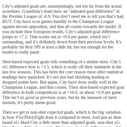
City’s adjusted goals are, unsurprisingly, not too far from the actual
scorelines. Guardiola’s team have an “adjusted goal difference” in
the Premier League of -0.9. You don’t need me to tell you that’s bad.
BUT. City have won games handily in the Champions League
against decent opposition, and that all counts towards the model. If
you include their European results, City’s adjusted goal difference
jumps to +7.3. That works out at +0.6 per game, which isn’t
outstanding, and it’s definitely down from their previous levels. It’s
probably hit their SPI at least a little bit, but not enough for the
model to really panic.
Shot-based expected goals tells something of a similar story. City’s
xG difference here is +3.5, which is really off their standards in the
last few seasons. This has been the core reason most other statistical
readings
have
panicked. It’s not just bad finishing leading to
dropped points here. But again, City have done really well in the
Champions League, and that counts. Their shot-based expected goal
difference in both competitions is at +10.6, or about +0.9 per game.
This isn’t
as good
as previous years, but by the measure of mere
mortals, it’s pretty damn good.
Then we get to non-shot expected goals, which is the big variation
in how
FiveThirtyEight
does it compared to most. And just as shot-
based xG liked City a
little
more than adjusted goals, non-shot xG