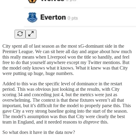
City spent all of last season as the most xG-dominant side in the
Premier League. We can sit here all day and argue about how much
this really means when Liverpool won the title so handily, and feel
free to do that yourself anywhere except my Twitter mentions. But
the model only knows what it knows. What it knew was that City
were putting up huge, huge numbers.
Added to this was the specific level of dominance in the restart
period. This was obvious just looking at the results, with City
scoring 34 and conceding just 4, but the metrics were just as
overwhelming. The context is that these fixtures weren’t all that
important, but it’s difficult for the model to properly parse this. This
gave City a very strong baseline going into the start of the season.
The model’s assumption was thus that City were clearly the best
team in England, and it needed reasons to
disprove
this.
So what does it have in the data now?