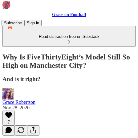
Grace on Football
Subscribe
Sign in
Read distraction-free on Substack
Why Is FiveThirtyEight’s Model Still So
High on Manchester City?
And is it right?
Grace Robertson
Nov 28, 2020
7