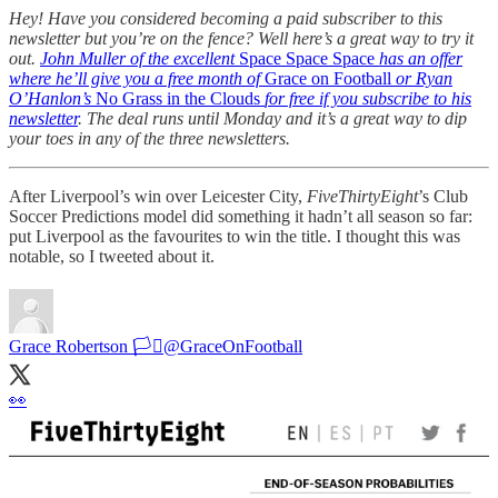
Hey! Have you considered becoming a paid subscriber to this
newsletter but you’re on the fence? Well here’s a great way to try it
out.
John Muller of the excellent
Space Space Space
has an offer
where he’ll give you a free month of
Grace on Football
or Ryan
O’Hanlon’s
No Grass in the Clouds
for free if you subscribe to his
newsletter
. The deal runs until Monday and it’s a great way to dip
your toes in any of the three newsletters.
After Liverpool’s win over Leicester City,
FiveThirtyEight
’s Club
Soccer Predictions model did something it hadn’t all season so far:
put Liverpool as the favourites to win the title. I thought this was
notable, so I tweeted about it.
Grace Robertson 🏳️‍⚧️
@GraceOnFootball
👀