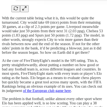
With the current table being what it is, this would be quite the
turnaround. City would take 69 (nice) points from their remaining
30 games, at a clip of 2.3 points per game. Liverpool meanwhile
would take just 59 points from their next 31 (2.03 ppg), Chelsea 53
points (1.83 ppg) and Spurs just 50 points (1.72 ppg). The model, in
other words, strongly expects City to win more games than their
rivals between now and the end of the season. If not for the other
sides’ points in the bank, it’d be predicting a blowout, just as it did
before the season began. So how on Earth did it get there?
At the core of FiveThirtyEight’s model is the SPI rating. This is,
pretty straightforwardly, about putting a number on how good or
bad any football team is, across different leagues and countries. In
most sports, FiveThirtyEight starts with every team or player’s Elo
rating as the basis. Elo began as a means to evaluate chess players
but quickly became a great tool across many sports, with the FIFA
Rankings being an obvious example of its uses. You can check out
its judgement
of the European club game here
.
The problem is that football, unlike almost every other sport where
Elo has been applied well, is so low scoring. You can play a 38