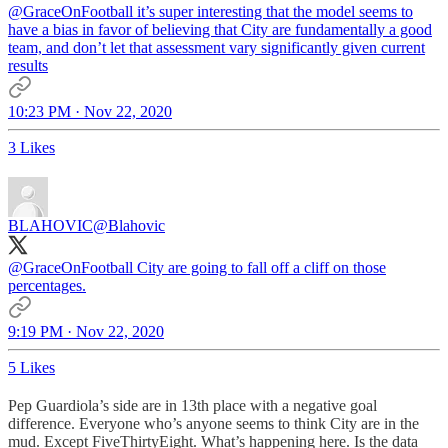
@GraceOnFootball
it’s super interesting that the model seems to
have a bias in favor of believing that City are fundamentally a good
team, and don’t let that assessment vary significantly given current
results
10:23 PM · Nov 22, 2020
3 Likes
BLAHOVIC
@Blahovic
@GraceOnFootball
City are going to fall off a cliff on those
percentages.
9:19 PM · Nov 22, 2020
5 Likes
Pep Guardiola’s side are in 13th place with a negative goal
difference. Everyone who’s anyone seems to think City are in the
mud. Except FiveThirtyEight. What’s happening here. Is the data