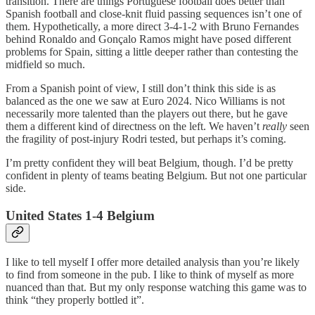
transition. There are things Portuguese football does better than
Spanish football and close-knit fluid passing sequences isn’t one of
them. Hypothetically, a more direct 3-4-1-2 with Bruno Fernandes
behind Ronaldo and Gonçalo Ramos might have posed different
problems for Spain, sitting a little deeper rather than contesting the
midfield so much.
From a Spanish point of view, I still don’t think this side is as
balanced as the one we saw at Euro 2024. Nico Williams is not
necessarily more talented than the players out there, but he gave
them a different kind of directness on the left. We haven’t
really
seen
the fragility of post-injury Rodri tested, but perhaps it’s coming.
I’m pretty confident they will beat Belgium, though. I’d be pretty
confident in plenty of teams beating Belgium. But not one particular
side.
United States 1-4 Belgium
I like to tell myself I offer more detailed analysis than you’re likely
to find from someone in the pub. I like to think of myself as more
nuanced than that. But my only response watching this game was to
think “they properly bottled it”.