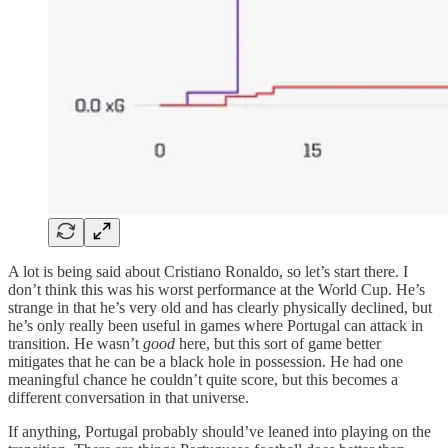
A lot is being said about Cristiano Ronaldo, so let’s start there. I
don’t think this was his worst performance at the World Cup. He’s
strange in that he’s very old and has clearly physically declined, but
he’s only really been useful in games where Portugal can attack in
transition. He wasn’t
good
here, but this sort of game better
mitigates that he can be a black hole in possession. He had one
meaningful chance he couldn’t quite score, but this becomes a
different conversation in that universe.
If anything, Portugal probably should’ve leaned into playing on the