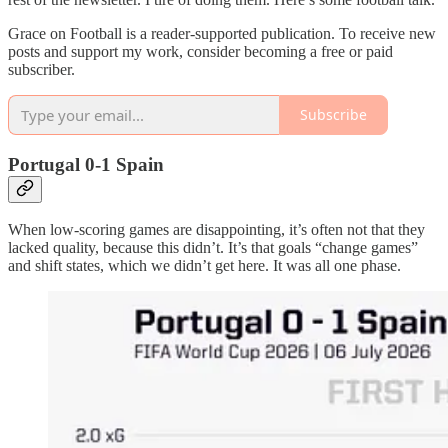
Grace on Football is a reader-supported publication. To receive new
posts and support my work, consider becoming a free or paid
subscriber.
Subscribe
Portugal 0-1 Spain
When low-scoring games are disappointing, it’s often not that they
lacked quality, because this didn’t. It’s that goals “change games”
and shift states, which we didn’t get here. It was all one phase.