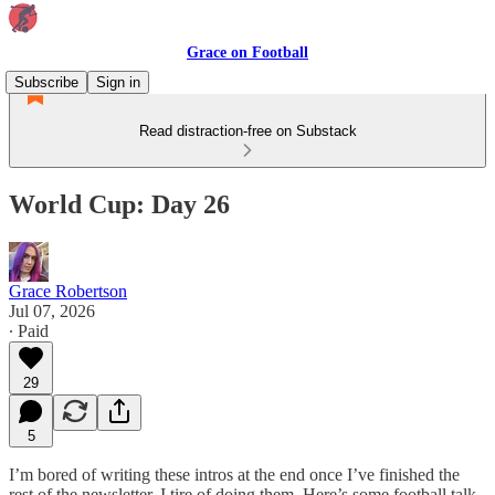
Grace on Football
Subscribe
Sign in
Read distraction-free on Substack
World Cup: Day 26
Grace Robertson
Jul 07, 2026
∙ Paid
29
5
I’m bored of writing these intros at the end once I’ve finished the
rest of the newsletter. I tire of doing them. Here’s some football talk.