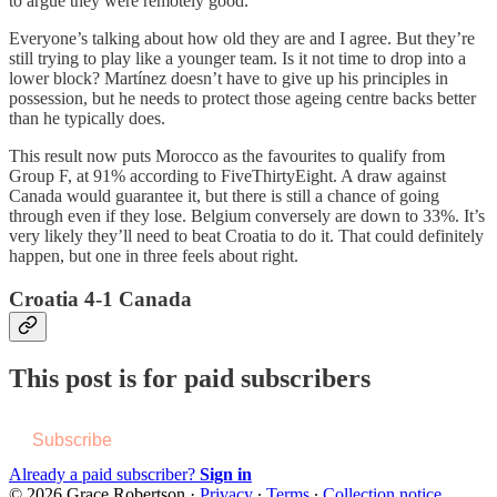
to argue they were remotely good.
Everyone’s talking about how old they are and I agree. But they’re
still trying to play like a younger team. Is it not time to drop into a
lower block? Martínez doesn’t have to give up his principles in
possession, but he needs to protect those ageing centre backs better
than he typically does.
This result now puts Morocco as the favourites to qualify from
Group F, at 91% according to FiveThirtyEight. A draw against
Canada would guarantee it, but there is still a chance of going
through even if they lose. Belgium conversely are down to 33%. It’s
very likely they’ll need to beat Croatia to do it. That could definitely
happen, but one in three feels about right.
Croatia 4-1 Canada
This post is for paid subscribers
Subscribe
Already a paid subscriber?
Sign in
© 2026 Grace Robertson
·
Privacy
∙
Terms
∙
Collection notice