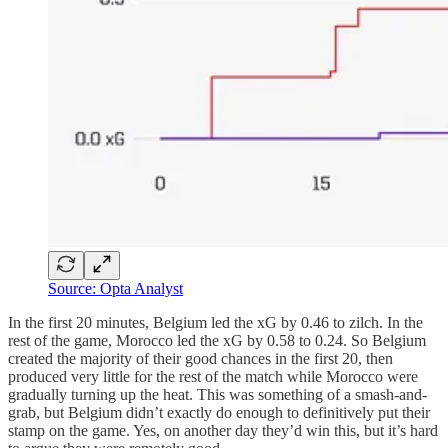
Source: Opta Analyst
In the first 20 minutes, Belgium led the xG by 0.46 to zilch. In the
rest of the game, Morocco led the xG by 0.58 to 0.24. So Belgium
created the majority of their good chances in the first 20, then
produced very little for the rest of the match while Morocco were
gradually turning up the heat. This was something of a smash-and-
grab, but Belgium didn’t exactly do enough to definitively put their
stamp on the game. Yes, on another day they’d win this, but it’s hard