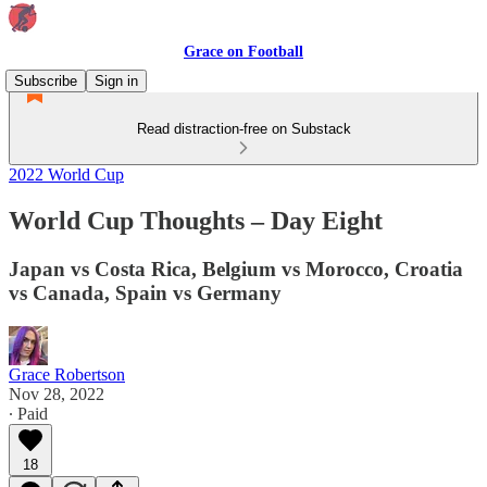
Grace on Football
Subscribe
Sign in
Read distraction-free on Substack
2022 World Cup
World Cup Thoughts – Day Eight
Japan vs Costa Rica, Belgium vs Morocco, Croatia
vs Canada, Spain vs Germany
Grace Robertson
Nov 28, 2022
∙ Paid
18