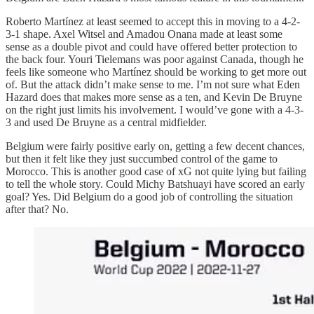
Roberto Martínez at least seemed to accept this in moving to a 4-2-
3-1 shape. Axel Witsel and Amadou Onana made at least some
sense as a double pivot and could have offered better protection to
the back four. Youri Tielemans was poor against Canada, though he
feels like someone who Martínez should be working to get more out
of. But the attack didn’t make sense to me. I’m not sure what Eden
Hazard does that makes more sense as a ten, and Kevin De Bruyne
on the right just limits his involvement. I would’ve gone with a 4-3-
3 and used De Bruyne as a central midfielder.
Belgium were fairly positive early on, getting a few decent chances,
but then it felt like they just succumbed control of the game to
Morocco. This is another good case of xG not quite lying but failing
to tell the whole story. Could Michy Batshuayi have scored an early
goal? Yes. Did Belgium do a good job of controlling the situation
after that? No.