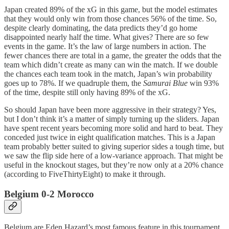
Japan created 89% of the xG in this game, but the model estimates
that they would only win from those chances 56% of the time. So,
despite clearly dominating, the data predicts they’d go home
disappointed nearly half the time. What gives? There are so few
events in the game. It’s the law of large numbers in action. The
fewer chances there are total in a game, the greater the odds that the
team which didn’t create as many can win the match. If we double
the chances each team took in the match, Japan’s win probability
goes up to 78%. If we quadruple them, the
Samurai Blue
win 93%
of the time, despite still only having 89% of the xG.
So should Japan have been more aggressive in their strategy? Yes,
but I don’t think it’s a matter of simply turning up the sliders. Japan
have spent recent years becoming more solid and hard to beat. They
conceded just twice in eight qualification matches. This is a Japan
team probably better suited to giving superior sides a tough time, but
we saw the flip side here of a low-variance approach. That might be
useful in the knockout stages, but they’re now only at a 20% chance
(according to FiveThirtyEight) to make it through.
Belgium 0-2 Morocco
Belgium are Eden Hazard’s most famous feature in this tournament.