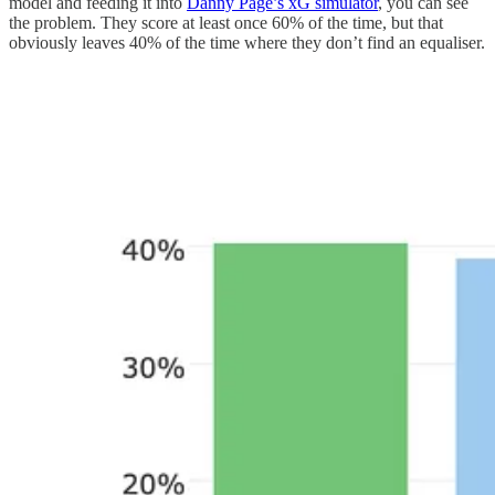
model and feeding it into
Danny Page’s xG simulator
, you can see
the problem. They score at least once 60% of the time, but that
obviously leaves 40% of the time where they don’t find an equaliser.