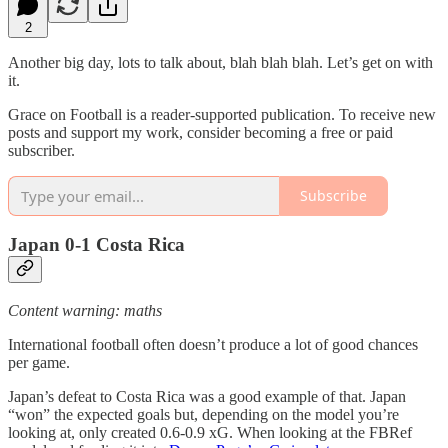
2
Another big day, lots to talk about, blah blah blah. Let’s get on with
it.
Grace on Football is a reader-supported publication. To receive new
posts and support my work, consider becoming a free or paid
subscriber.
Subscribe
Japan 0-1 Costa Rica
Content warning: maths
International football often doesn’t produce a lot of good chances
per game.
Japan’s defeat to Costa Rica was a good example of that. Japan
“won” the expected goals but, depending on the model you’re
looking at, only created 0.6-0.9 xG. When looking at the FBRef