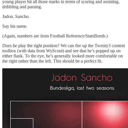
young player hit all those marks in terms of scoring and assisting,
dribbling and passing.
Jadon. Sancho.
Say his name.
(Again, numbers are from Football Reference/StatsBomb.)
Does he play the right position? We can fire up the Twenty3 content
toolbox (with data from WyScout) and see that he’s popped up on
either flank. To the eye, he’s generally looked more comfortable on
the right rather than the left. This should be a perfect fit.