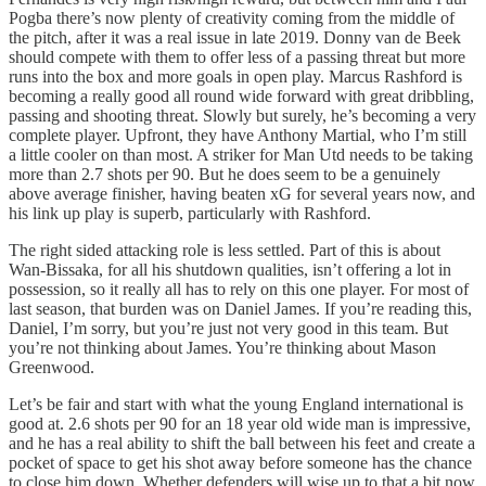
Pogba there’s now plenty of creativity coming from the middle of
the pitch, after it was a real issue in late 2019. Donny van de Beek
should compete with them to offer less of a passing threat but more
runs into the box and more goals in open play. Marcus Rashford is
becoming a really good all round wide forward with great dribbling,
passing and shooting threat. Slowly but surely, he’s becoming a very
complete player. Upfront, they have Anthony Martial, who I’m still
a little cooler on than most. A striker for Man Utd needs to be taking
more than 2.7 shots per 90. But he does seem to be a genuinely
above average finisher, having beaten xG for several years now, and
his link up play is superb, particularly with Rashford.
The right sided attacking role is less settled. Part of this is about
Wan-Bissaka, for all his shutdown qualities, isn’t offering a lot in
possession, so it really all has to rely on this one player. For most of
last season, that burden was on Daniel James. If you’re reading this,
Daniel, I’m sorry, but you’re just not very good in this team. But
you’re not thinking about James. You’re thinking about Mason
Greenwood.
Let’s be fair and start with what the young England international is
good at. 2.6 shots per 90 for an 18 year old wide man is impressive,
and he has a real ability to shift the ball between his feet and create a
pocket of space to get his shot away before someone has the chance
to close him down. Whether defenders will wise up to that a bit now