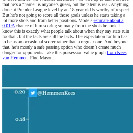
that he’s a “name” is anyone’s guess, but the talent is real. Anything
done at Premier League level by an 18 year old is worthy of respect.
But he’s not going to score all those goals unless he starts taking a
lot more shots and from better positions. Models
estimate about a
0.01%
chance of him scoring so many from the shots he took. I
know this is exactly what people talk about when they say stats ruin
football, but the facts are still the facts. The expectation for him has
to be as an occasional scorer rather than a regular one. And beyond
that, he’s mostly a safe passing option who doesn’t create much
danger for opponents. Take this possession value graph
from Kees
van Hemmen
. Find Mason.