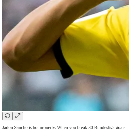
Jadon Sancho is hot property. When you break 30 Bundesliga goals