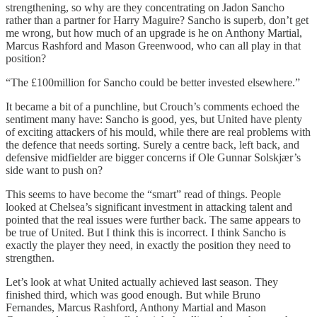
strengthening, so why are they concentrating on Jadon Sancho
rather than a partner for Harry Maguire? Sancho is superb, don’t get
me wrong, but how much of an upgrade is he on Anthony Martial,
Marcus Rashford and Mason Greenwood, who can all play in that
position?
“The £100million for Sancho could be better invested elsewhere.”
It became a bit of a punchline, but Crouch’s comments echoed the
sentiment many have: Sancho is good, yes, but United have plenty
of exciting attackers of his mould, while there are real problems with
the defence that needs sorting. Surely a centre back, left back, and
defensive midfielder are bigger concerns if Ole Gunnar Solskjær’s
side want to push on?
This seems to have become the “smart” read of things. People
looked at Chelsea’s significant investment in attacking talent and
pointed that the real issues were further back. The same appears to
be true of United. But I think this is incorrect. I think Sancho is
exactly the player they need, in exactly the position they need to
strengthen.
Let’s look at what United actually achieved last season. They
finished third, which was good enough. But while Bruno
Fernandes, Marcus Rashford, Anthony Martial and Mason