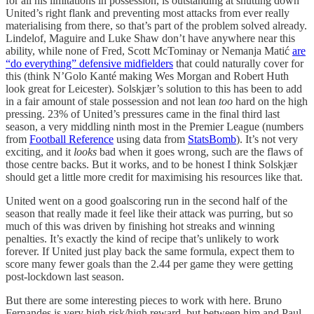
for all his limitations in possession, is outstanding at shutting down
United’s right flank and preventing most attacks from ever really
materialising from there, so that’s part of the problem solved already.
Lindelof, Maguire and Luke Shaw don’t have anywhere near this
ability, while none of Fred, Scott McTominay or Nemanja Matić
are
“do everything” defensive midfielders
that could naturally cover for
this (think N’Golo Kanté making Wes Morgan and Robert Huth
look great for Leicester). Solskjær’s solution to this has been to add
in a fair amount of stale possession and not lean
too
hard on the high
pressing. 23% of United’s pressures came in the final third last
season, a very middling ninth most in the Premier League (numbers
from
Football Reference
using data from
StatsBomb
). It’s not very
exciting, and it
looks
bad when it goes wrong, such are the flaws of
those centre backs. But it works, and to be honest I think Solskjær
should get a little more credit for maximising his resources like that.
United went on a good goalscoring run in the second half of the
season that really made it feel like their attack was purring, but so
much of this was driven by finishing hot streaks and winning
penalties. It’s exactly the kind of recipe that’s unlikely to work
forever. If United just play back the same formula, expect them to
score many fewer goals than the 2.44 per game they were getting
post-lockdown last season.
But there are some interesting pieces to work with here. Bruno
Fernandes is very high risk/high reward, but between him and Paul