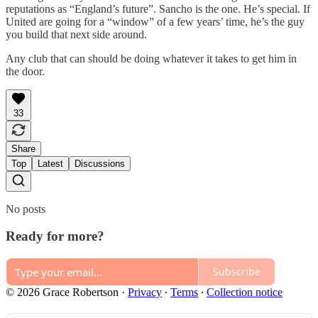
reputations as “England’s future”. Sancho is the one. He’s special. If
United are going for a “window” of a few years’ time, he’s the guy
you build that next side around.
Any club that can should be doing whatever it takes to get him in
the door.
33
Share
Top
Latest
Discussions
No posts
Ready for more?
Subscribe
© 2026 Grace Robertson
·
Privacy
∙
Terms
∙
Collection notice