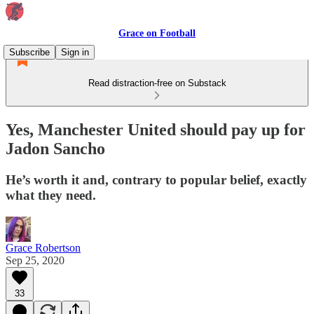
Grace on Football
Subscribe
Sign in
Read distraction-free on Substack
Yes, Manchester United should pay up for
Jadon Sancho
He’s worth it and, contrary to popular belief, exactly
what they need.
Grace Robertson
Sep 25, 2020
33