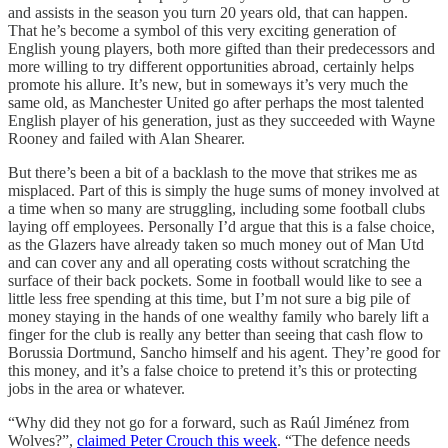
and assists in the season you turn 20 years old, that can happen.
That he’s become a symbol of this very exciting generation of
English young players, both more gifted than their predecessors and
more willing to try different opportunities abroad, certainly helps
promote his allure. It’s new, but in someways it’s very much the
same old, as Manchester United go after perhaps the most talented
English player of his generation, just as they succeeded with Wayne
Rooney and failed with Alan Shearer.
But there’s been a bit of a backlash to the move that strikes me as
misplaced. Part of this is simply the huge sums of money involved at
a time when so many are struggling, including some football clubs
laying off employees. Personally I’d argue that this is a false choice,
as the Glazers have already taken so much money out of Man Utd
and can cover any and all operating costs without scratching the
surface of their back pockets. Some in football would like to see a
little less free spending at this time, but I’m not sure a big pile of
money staying in the hands of one wealthy family who barely lift a
finger for the club is really any better than seeing that cash flow to
Borussia Dortmund, Sancho himself and his agent. They’re good for
this money, and it’s a false choice to pretend it’s this or protecting
jobs in the area or whatever.
“Why did they not go for a forward, such as Raúl Jiménez from
Wolves?”,
claimed Peter Crouch this week
. “The defence needs