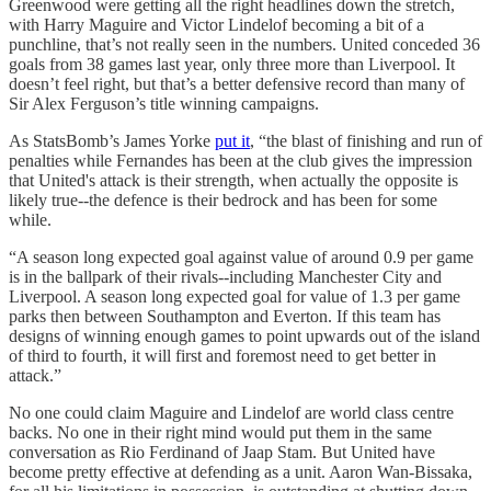
Greenwood were getting all the right headlines down the stretch,
with Harry Maguire and Victor Lindelof becoming a bit of a
punchline, that’s not really seen in the numbers. United conceded 36
goals from 38 games last year, only three more than Liverpool. It
doesn’t feel right, but that’s a better defensive record than many of
Sir Alex Ferguson’s title winning campaigns.
As StatsBomb’s James Yorke
put it
, “the blast of finishing and run of
penalties while Fernandes has been at the club gives the impression
that United's attack is their strength, when actually the opposite is
likely true--the defence is their bedrock and has been for some
while.
“A season long expected goal against value of around 0.9 per game
is in the ballpark of their rivals--including Manchester City and
Liverpool. A season long expected goal for value of 1.3 per game
parks then between Southampton and Everton. If this team has
designs of winning enough games to point upwards out of the island
of third to fourth, it will first and foremost need to get better in
attack.”
No one could claim Maguire and Lindelof are world class centre
backs. No one in their right mind would put them in the same
conversation as Rio Ferdinand of Jaap Stam. But United have
become pretty effective at defending as a unit. Aaron Wan-Bissaka,