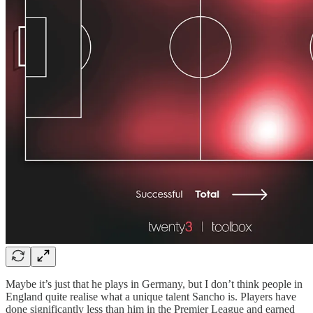
Maybe it’s just that he plays in Germany, but I don’t think people in
England quite realise what a unique talent Sancho is. Players have
done significantly less than him in the Premier League and earned