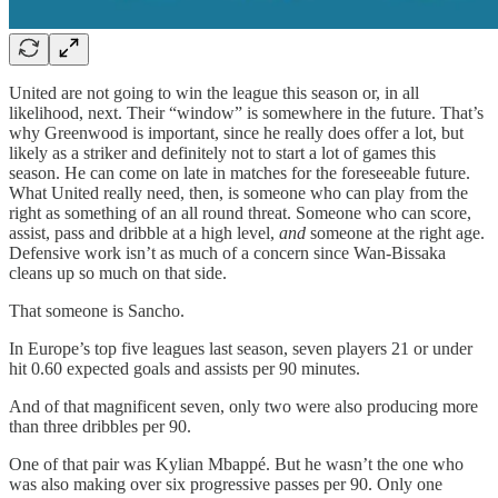
United are not going to win the league this season or, in all
likelihood, next. Their “window” is somewhere in the future. That’s
why Greenwood is important, since he really does offer a lot, but
likely as a striker and definitely not to start a lot of games this
season. He can come on late in matches for the foreseeable future.
What United really need, then, is someone who can play from the
right as something of an all round threat. Someone who can score,
assist, pass and dribble at a high level,
and
someone at the right age.
Defensive work isn’t as much of a concern since Wan-Bissaka
cleans up so much on that side.
That someone is Sancho.
In Europe’s top five leagues last season, seven players 21 or under
hit 0.60 expected goals and assists per 90 minutes.
And of that magnificent seven, only two were also producing more
than three dribbles per 90.
One of that pair was Kylian Mbappé. But he wasn’t the one who
was also making over six progressive passes per 90. Only one