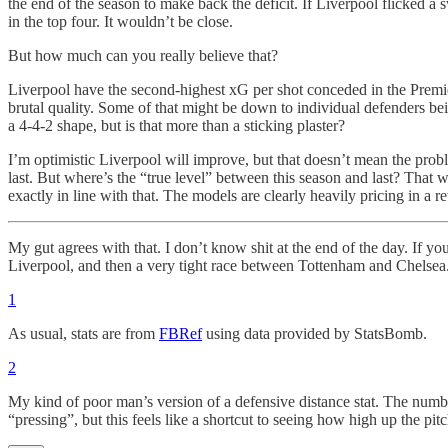
the end of the season to make back the deficit. If Liverpool flicked a
in the top four. It wouldn’t be close.
But how much can you really believe that?
Liverpool have the second-highest xG per shot conceded in the Premie
brutal quality. Some of that might be down to individual defenders bein
a 4-4-2 shape, but is that more than a sticking plaster?
I’m optimistic Liverpool will improve, but that doesn’t mean the prob
last. But where’s the “true level” between this season and last? That
exactly in line with that. The models are clearly heavily pricing in a re
My gut agrees with that. I don’t know shit at the end of the day. If yo
Liverpool, and then a very tight race between Tottenham and Chelsea
1
As usual, stats are from
FBRef
using data provided by StatsBomb.
2
My kind of poor man’s version of a defensive distance stat. The number 
“pressing”, but this feels like a shortcut to seeing how high up the pit