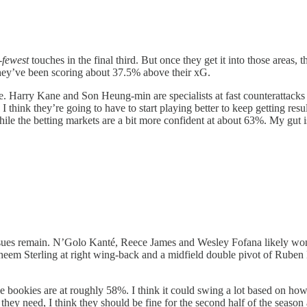
-
fewest
touches in the final third. But once they get it into those areas, 
f, they’ve been scoring about 37.5% above their xG.
tyle. Harry Kane and Son Heung-min are specialists at fast counterattack
hink they’re going to have to start playing better to keep getting results 
ile the betting markets are a bit more confident at about 63%. My gut i
ssues remain. N’Golo Kanté, Reece James and Wesley Fofana likely won’t
heem Sterling at right wing-back and a midfield double pivot of Rube
he bookies are at roughly 58%. I think it could swing a lot based on ho
hey need, I think they should be fine for the second half of the season a