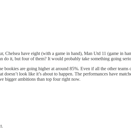
r, Chelsea have eight (with a game in hand), Man Utd 11 (game in hand)
n do it, but four of them? It would probably take something going seri
 bookies are going higher at around 85%. Even if all the other teams do
t doesn’t look like it’s about to happen. The performances have matche
ave bigger ambitions than top four right now.
t.