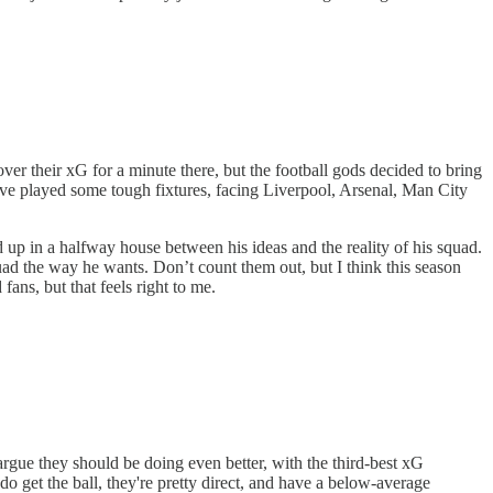
ver their xG for a minute there, but the football gods decided to bring
 have played some tough fixtures, facing Liverpool, Arsenal, Man City
ed up in a halfway house between his ideas and the reality of his squad.
uad the way he wants. Don’t count them out, but I think this season
ans, but that feels right to me.
argue they should be doing even better, with the third-best xG
 get the ball, they're pretty direct, and have a below-average