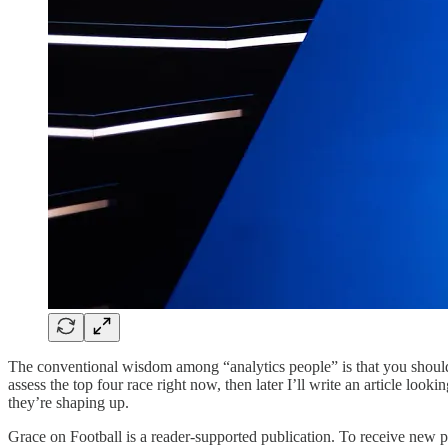
The conventional wisdom among “analytics people” is that you shouldn’
assess the top four race right now, then later I’ll write an article loo
they’re shaping up.
Grace on Football is a reader-supported publication. To receive new 