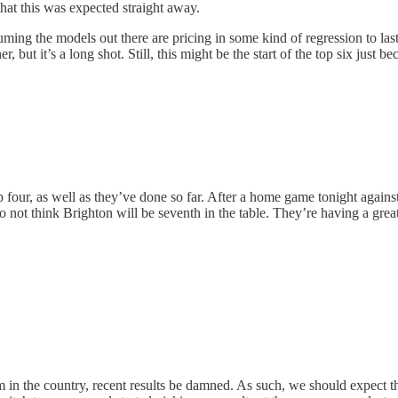
that this was expected straight away.
ming the models out there are pricing in some kind of regression to la
, but it’s a long shot. Still, this might be the start of the top six just 
top four, as well as they’ve done so far. After a home game tonight again
o not think Brighton will be seventh in the table. They’re having a great 
team in the country, recent results be damned. As such, we should expec