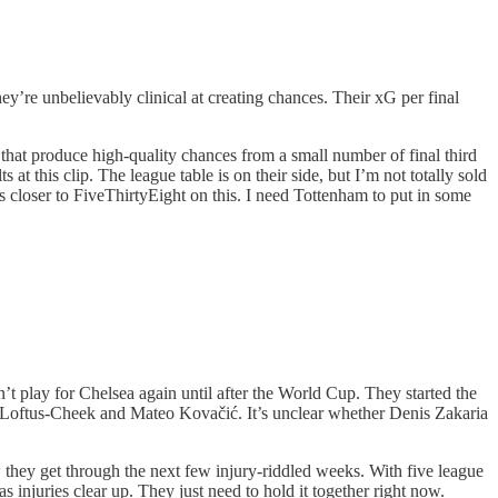
they’re unbelievably clinical at creating chances. Their xG per final
s that produce high-quality chances from a small number of final third
at this clip. The league table is on their side, but I’m not totally sold
s closer to FiveThirtyEight on this. I need Tottenham to put in some
 play for Chelsea again until after the World Cup. They started the
n Loftus-Cheek and Mateo Kovačić. It’s unclear whether Denis Zakaria
w they get through the next few injury-riddled weeks. With five league
s injuries clear up. They just need to hold it together right now.