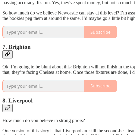
passing accuracy. It's fun. Yes, they've spent money, but not so much 
So how much do we believe Newcastle can stay at this level? I’m assu
the bookies peg them at around the same. I’d maybe go a little bit higher
Subscribe
7. Brighton
Ok, I’m going to be blunt about this: Brighton will not finish in the 
that, they’re facing Chelsea at home. Once those fixtures are done, I d
Subscribe
8. Liverpool
How much do you believe in strong priors?
One version of this story is that Liverpool are still the second-best 