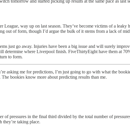
 switch tomorrow and started picking up results at the same pace as last 
r League, way up on last season. They’ve become victims of a leaky hi
g out of form, though I’d argue the bulk of it stems from a lack of midf
lems just go away. Injuries have been a big issue and will surely impr
 will determine where Liverpool finish. FiveThirtyEight have them at 7
turn to form.
u’re asking me for predictions, I’m just going to go with what the booki
. The bookies know more about predicting results than me.
of pressures in the final third divided by the total number of pressures.
ch they’re taking place.