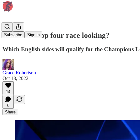
How is the top four race looking?
Subscribe
Sign in
Which English sides will qualify for the Champions 
Grace Robertson
Oct 18, 2022
14
6
Share