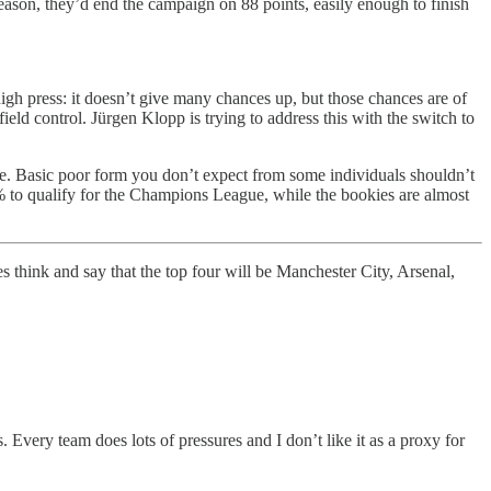
season, they’d end the campaign on 88 points, easily enough to finish
gh press: it doesn’t give many chances up, but those chances are of
ield control. Jürgen Klopp is trying to address this with the switch to
ove. Basic poor form you don’t expect from some individuals shouldn’t
0% to qualify for the Champions League, while the bookies are almost
es think and say that the top four will be Manchester City, Arsenal,
 Every team does lots of pressures and I don’t like it as a proxy for