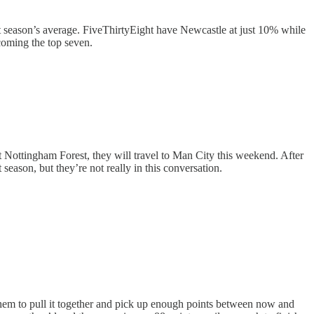
st season’s average. FiveThirtyEight have Newcastle at just 10% while
becoming the top seven.
st Nottingham Forest, they will travel to Man City this weekend. After
season, but they’re not really in this conversation.
t them to pull it together and pick up enough points between now and