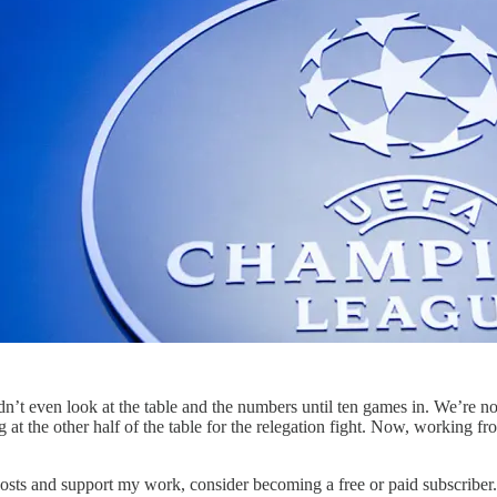
t even look at the table and the numbers until ten games in. We’re now
king at the other half of the table for the relegation fight. Now, working
posts and support my work, consider becoming a free or paid subscriber.