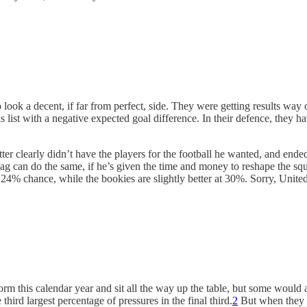
ook a decent, if far from perfect, side. They were getting results way o
is list with a negative expected goal difference. In their defence, they
tter clearly didn’t have the players for the football he wanted, and end
Hag can do the same, if he’s given the time and money to reshape the sq
4% chance, while the bookies are slightly better at 30%. Sorry, United f
orm this calendar year and sit all the way up the table, but some would 
hird largest percentage of pressures in the final third.
2
But when they do