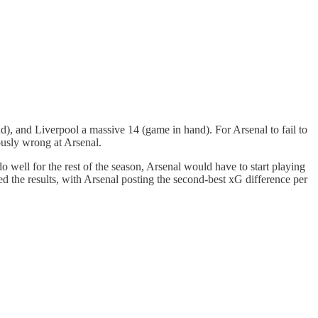
, and Liverpool a massive 14 (game in hand). For Arsenal to fail to
ously wrong at Arsenal.
 well for the rest of the season, Arsenal would have to start playing
d the results, with Arsenal posting the second-best xG difference per