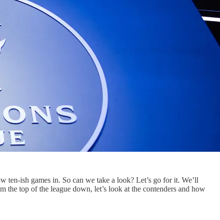
 ten-ish games in. So can we take a look? Let’s go for it. We’ll
 from the top of the league down, let’s look at the contenders and how