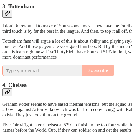
3. Tottenham
I don’t know what to make of Spurs sometimes. They have the fourth
third touch is by far the best in the league. And then, to top it all of
Tottenham fans will argue a lot of this is about ability and playing s
touches. And those players are very good finishers. But by this much? I t
on this team right now. FiveThirtyEight have Spurs at 51% to do it, wh
more dominant performances.
Subscribe
4. Chelsea
Graham Potter seems to have eased internal tensions, but the squad i
2-0 win against Aston Villa (which was far from convincing) with Ra
exists. They just look thin on the ground.
FiveThirtyEight have Chelsea at 52% to finish in the top four while t
games before the World Cup, if they can soldier on and get the results t