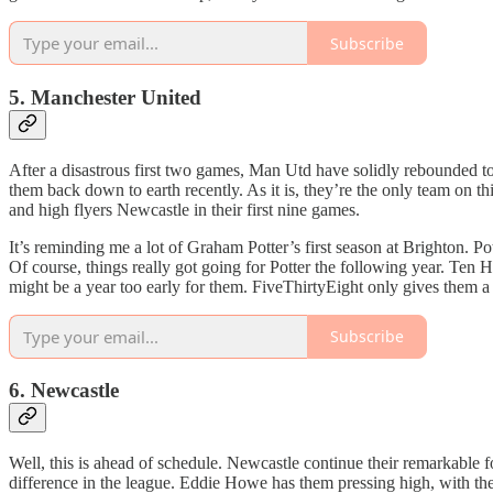
Subscribe
5. Manchester United
After a disastrous first two games, Man Utd have solidly rebounded to l
them back down to earth recently. As it is, they’re the only team on th
and high flyers Newcastle in their first nine games.
It’s reminding me a lot of Graham Potter’s first season at Brighton. Po
Of course, things really got going for Potter the following year. Ten 
might be a year too early for them. FiveThirtyEight only gives them a 2
Subscribe
6. Newcastle
Well, this is ahead of schedule. Newcastle continue their remarkable f
difference in the league. Eddie Howe has them pressing high, with the t