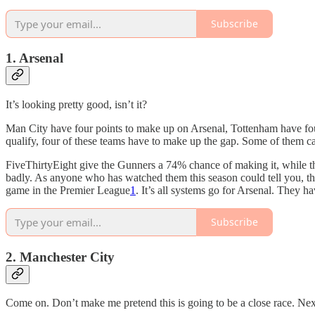
Subscribe
1. Arsenal
It’s looking pretty good, isn’t it?
Man City have four points to make up on Arsenal, Tottenham have fou
qualify, four of these teams have to make up the gap. Some of them ca
FiveThirtyEight give the Gunners a 74% chance of making it, while the
badly. As anyone who has watched them this season could tell you, tha
game in the Premier League
1
. It’s all systems go for Arsenal. They h
Subscribe
2. Manchester City
Come on. Don’t make me pretend this is going to be a close race. Nex