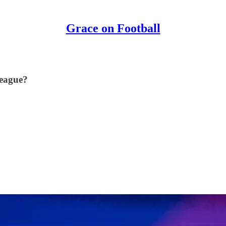
Grace on Football
League?