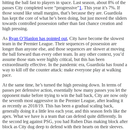
hitting the ball fast to players in space. Last season, about 8% of the
passes City completed were “progressive”
1
. This year it’s 7%. If
those sound like small margins, that’s because they are. Guardiola
has kept the core of what he’s been doing, but just moved the sliders
towards controlled possession rather than fast chance creation and
high pressing.
As
Ryan O’Hanlon has pointed out
, City have become the slowest
team in the Premier League. Their sequences of possession are
longer than anyone else, and those sequences are slower at moving
the ball forward than every other team. In any other context, you’d
assume those stats were highly critical, but this has been
extraordinarily effective. In the pandemic era, Guardiola has found a
way to kill off the counter attack: make everyone play at walking
pace.
At the same time, he’s turned the high pressing down. In terms of
passes per defensive action, essentially how many passes you let the
opponent make before trying to win the ball back, City are now only
the seventh most aggressive in the Premier League, after leading it
as recently as 2018/19. This has been a gradual scaling back,
generally doing it a little less each year, and this season feels like the
apex. What we have is a team that can defend quite differently. In
the second leg against PSG, you had Ruben Dias making block after
block as City dug deep to defend with their hearts on their sleeves.