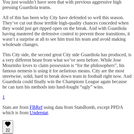
You just wouldn’t have seen that with previous aggressive high
pressing Guardiola teams.
All of this has been why City have defended so well this season.
They’ve cut out those terrible high-quality chances conceded when
they would just get ripped open on the break. And with Guardiola
having mastered the defensive control to prevent those transitions, it
wasn’t a surprise at all to see him trust his team and avoid making
wholesale changes.
This City side, the second great City side Guardiola has produced, is
a very different beast from what we’ve seen before. While Jose
Mourinho loves to claim possession is “for the philosophers”, his
famous nemesis is using it for nefarious means. City are the most
streetwise, solid, hard to break down team in football right now. And
Guardiola could finally win the Champions League again because
he can turn his methods into hard-fought “ugly” wins.
1
Stats are from
FBRef
using data from StatsBomb, except PPDA
which is from
Understat
.
22