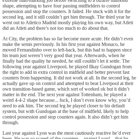
extreme man-marking job before switching to a bizarre diamond
shape, attempting to have four passing midfielders to control
possession and stop the counters. It failed. He stuck with it for the
second leg, and it still couldn’t get him through. The third year he
went out to Atletico Madrid mostly playing his own way, but Atleti
did an Atleti and there’s not too much to do about that.
At City, the problem has so far become more acute. He didn’t even
make the semis previously. In his first year against Monaco, he
moved Fernandinho over to left-back, but this had to happen since
his team just weren’t very good that year. Afterwards, when he
finally had the quality he needed, he still couldn’t let it settle. The
following year against Liverpool, he played Ilkay Gundogan from
the right to add in extra control in midfield and better prevent fast
counters from happening. It did not work at all. In the second leg, he
actually gave up on control and attempted to beat Liverpool at their
own transition-based game, which sort of worked ok but it didn’t
matter in the end. The next year against Tottenham, he played a
weird 4-4-2 shape because... fuck, I don’t even know why, you’d
need to ask him. The second leg he played closer to his default
system, but with Gundogan at the base of midfield, likely to help
control possession and stop counters again. It also didn’t get him
through.
Last year against Lyon was the most cautiously reactive he’d ever
been. He was so scared of the counters – against Lyon! – that he