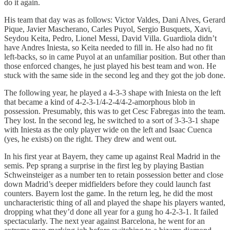
do it again.
His team that day was as follows: Victor Valdes, Dani Alves, Gerard
Pique, Javier Mascherano, Carles Puyol, Sergio Busquets, Xavi,
Seydou Keita, Pedro, Lionel Messi, David Villa. Guardiola didn’t
have Andres Iniesta, so Keita needed to fill in. He also had no fit
left-backs, so in came Puyol at an unfamiliar position. But other than
those enforced changes, he just played his best team and won. He
stuck with the same side in the second leg and they got the job done.
The following year, he played a 4-3-3 shape with Iniesta on the left
that became a kind of 4-2-3-1/4-2-4/4-2-amorphous blob in
possession. Presumably, this was to get Cesc Fabregas into the team.
They lost. In the second leg, he switched to a sort of 3-3-3-1 shape
with Iniesta as the only player wide on the left and Isaac Cuenca
(yes, he exists) on the right. They drew and went out.
In his first year at Bayern, they came up against Real Madrid in the
semis. Pep sprang a surprise in the first leg by playing Bastian
Schweinsteiger as a number ten to retain possession better and close
down Madrid’s deeper midfielders before they could launch fast
counters. Bayern lost the game. In the return leg, he did the most
uncharacteristic thing of all and played the shape his players wanted,
dropping what they’d done all year for a gung ho 4-2-3-1. It failed
spectacularly. The next year against Barcelona, he went for an