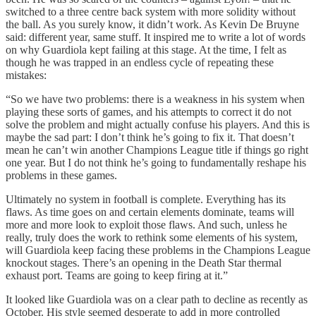
switched to a three centre back system with more solidity without
the ball. As you surely know, it didn’t work. As Kevin De Bruyne
said: different year, same stuff. It inspired me to write a lot of words
on why Guardiola kept failing at this stage. At the time, I felt as
though he was trapped in an endless cycle of repeating these
mistakes:
“So we have two problems: there is a weakness in his system when
playing these sorts of games, and his attempts to correct it do not
solve the problem and might actually confuse his players. And this is
maybe the sad part: I don’t think he’s going to fix it. That doesn’t
mean he can’t win another Champions League title if things go right
one year. But I do not think he’s going to fundamentally reshape his
problems in these games.
Ultimately no system in football is complete. Everything has its
flaws. As time goes on and certain elements dominate, teams will
more and more look to exploit those flaws. And such, unless he
really, truly does the work to rethink some elements of his system,
will Guardiola keep facing these problems in the Champions League
knockout stages. There’s an opening in the Death Star thermal
exhaust port. Teams are going to keep firing at it.”
It looked like Guardiola was on a clear path to decline as recently as
October. His style seemed desperate to add in more controlled