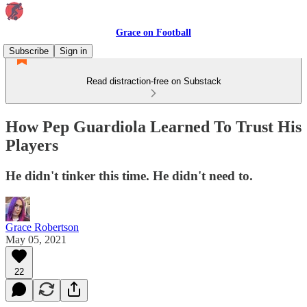
Grace on Football
Subscribe
Sign in
Read distraction-free on Substack
How Pep Guardiola Learned To Trust His
Players
He didn't tinker this time. He didn't need to.
Grace Robertson
May 05, 2021
22