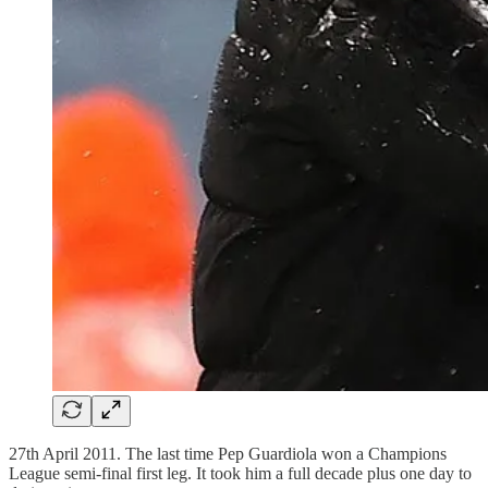
27th April 2011. The last time Pep Guardiola won a Champions
League semi-final first leg. It took him a full decade plus one day to