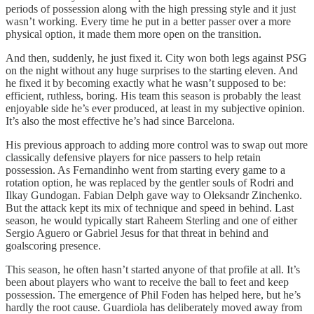
periods of possession along with the high pressing style and it just
wasn’t working. Every time he put in a better passer over a more
physical option, it made them more open on the transition.
And then, suddenly, he just fixed it. City won both legs against PSG
on the night without any huge surprises to the starting eleven. And
he fixed it by becoming exactly what he wasn’t supposed to be:
efficient, ruthless, boring. His team this season is probably the least
enjoyable side he’s ever produced, at least in my subjective opinion.
It’s also the most effective he’s had since Barcelona.
His previous approach to adding more control was to swap out more
classically defensive players for nice passers to help retain
possession. As Fernandinho went from starting every game to a
rotation option, he was replaced by the gentler souls of Rodri and
Ilkay Gundogan. Fabian Delph gave way to Oleksandr Zinchenko.
But the attack kept its mix of technique and speed in behind. Last
season, he would typically start Raheem Sterling and one of either
Sergio Aguero or Gabriel Jesus for that threat in behind and
goalscoring presence.
This season, he often hasn’t started anyone of that profile at all. It’s
been about players who want to receive the ball to feet and keep
possession. The emergence of Phil Foden has helped here, but he’s
hardly the root cause. Guardiola has deliberately moved away from