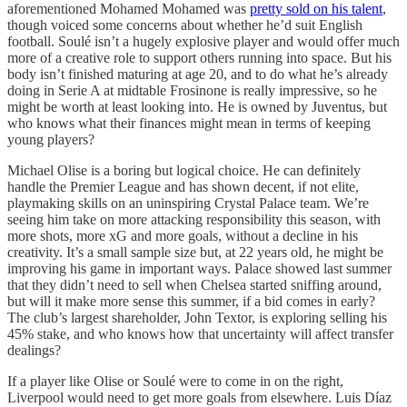
aforementioned Mohamed Mohamed was
pretty sold on his talent
,
though voiced some concerns about whether he’d suit English
football. Soulé isn’t a hugely explosive player and would offer much
more of a creative role to support others running into space. But his
body isn’t finished maturing at age 20, and to do what he’s already
doing in Serie A at midtable Frosinone is really impressive, so he
might be worth at least looking into. He is owned by Juventus, but
who knows what their finances might mean in terms of keeping
young players?
Michael Olise is a boring but logical choice. He can definitely
handle the Premier League and has shown decent, if not elite,
playmaking skills on an uninspiring Crystal Palace team. We’re
seeing him take on more attacking responsibility this season, with
more shots, more xG and more goals, without a decline in his
creativity. It’s a small sample size but, at 22 years old, he might be
improving his game in important ways. Palace showed last summer
that they didn’t need to sell when Chelsea started sniffing around,
but will it make more sense this summer, if a bid comes in early?
The club’s largest shareholder, John Textor, is exploring selling his
45% stake, and who knows how that uncertainty will affect transfer
dealings?
If a player like Olise or Soulé were to come in on the right,
Liverpool would need to get more goals from elsewhere. Luis Díaz