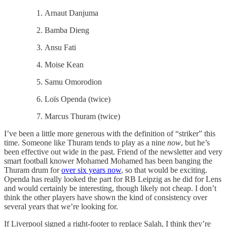
Arnaut Danjuma
Bamba Dieng
Ansu Fati
Moise Kean
Samu Omorodion
Loïs Openda (twice)
Marcus Thuram (twice)
I’ve been a little more generous with the definition of “striker” this
time. Someone like Thuram tends to play as a nine
now
, but he’s
been effective out wide in the past. Friend of the newsletter and very
smart football knower Mohamed Mohamed has been banging the
Thuram drum for
over six years now
, so that would be exciting.
Openda has really looked the part for RB Leipzig as he did for Lens
and would certainly be interesting, though likely not cheap. I don’t
think the other players have shown the kind of consistency over
several years that we’re looking for.
If Liverpool signed a right-footer to replace Salah, I think they’re