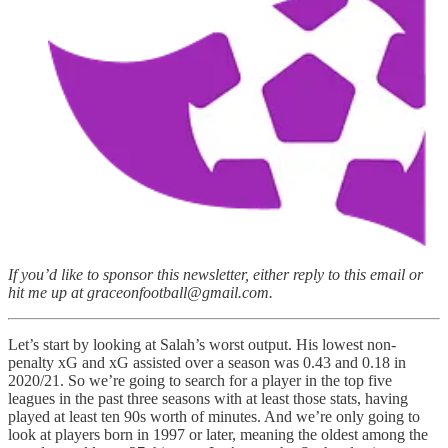
If you’d like to sponsor this newsletter, either reply to this email or
hit me up at graceonfootball@gmail.com.
Let’s start by looking at Salah’s worst output. His lowest non-
penalty xG and xG assisted over a season was 0.43 and 0.18 in
2020/21. So we’re going to search for a player in the top five
leagues in the past three seasons with at least those stats, having
played at least ten 90s worth of minutes. And we’re only going to
look at players born in 1997 or later, meaning the oldest among the