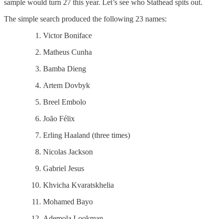
sample would turn 27 this year. Let’s see who Stathead spits out.
The simple search produced the following 23 names:
Victor Boniface
Matheus Cunha
Bamba Dieng
Artem Dovbyk
Breel Embolo
João Félix
Erling Haaland (three times)
Nicolas Jackson
Gabriel Jesus
Khvicha Kvaratskhelia
Mohamed Bayo
Ademola Lookman