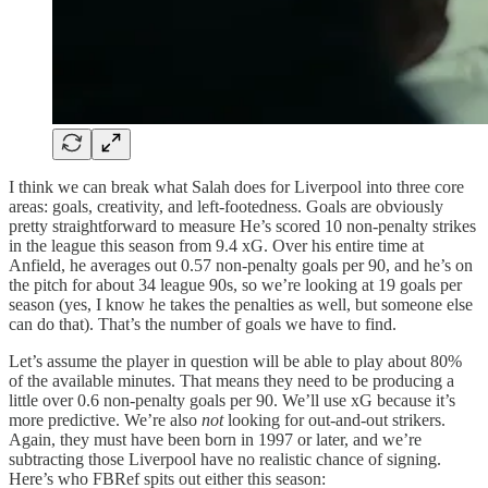
I think we can break what Salah does for Liverpool into three core
areas: goals, creativity, and left-footedness. Goals are obviously
pretty straightforward to measure He’s scored 10 non-penalty strikes
in the league this season from 9.4 xG. Over his entire time at
Anfield, he averages out 0.57 non-penalty goals per 90, and he’s on
the pitch for about 34 league 90s, so we’re looking at 19 goals per
season (yes, I know he takes the penalties as well, but someone else
can do that). That’s the number of goals we have to find.
Let’s assume the player in question will be able to play about 80%
of the available minutes. That means they need to be producing a
little over 0.6 non-penalty goals per 90. We’ll use xG because it’s
more predictive. We’re also
not
looking for out-and-out strikers.
Again, they must have been born in 1997 or later, and we’re
subtracting those Liverpool have no realistic chance of signing.
Here’s who FBRef spits out either this season: