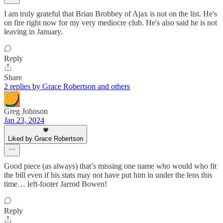
I am truly grateful that Brian Brobbey of Ajax is not on the list. He's
on fire right now for my very mediocre club. He's also said he is not
leaving in January.
Reply
Share
2 replies by Grace Robertson and others
Greg Johnson
Jan 23, 2024
Liked by Grace Robertson
Good piece (as always) that’s missing one name who would who fit
the bill even if his stats may not have put him in under the lens this
time… left-footer Jarrod Bowen!
Reply