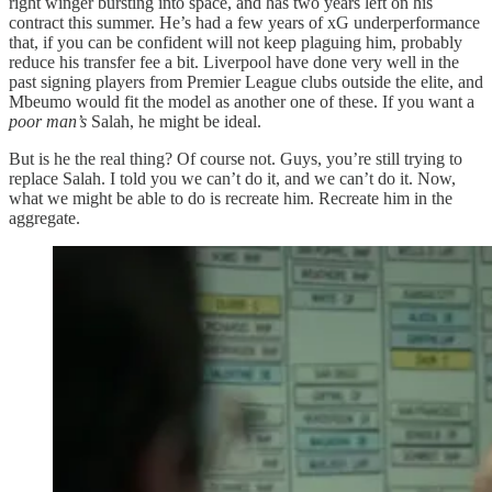
right winger bursting into space, and has two years left on his
contract this summer. He’s had a few years of xG underperformance
that, if you can be confident will not keep plaguing him, probably
reduce his transfer fee a bit. Liverpool have done very well in the
past signing players from Premier League clubs outside the elite, and
Mbeumo would fit the model as another one of these. If you want a
poor man’s
Salah, he might be ideal.
But is he the real thing? Of course not. Guys, you’re still trying to
replace Salah. I told you we can’t do it, and we can’t do it. Now,
what we might be able to do is recreate him. Recreate him in the
aggregate.