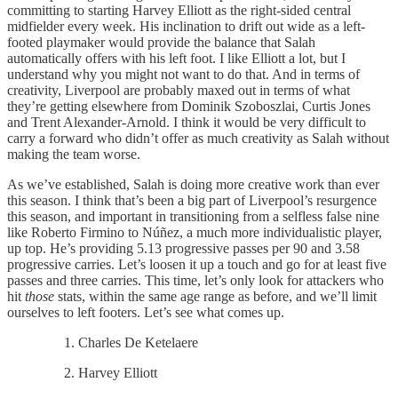
committing to starting Harvey Elliott as the right-sided central
midfielder every week. His inclination to drift out wide as a left-
footed playmaker would provide the balance that Salah
automatically offers with his left foot. I like Elliott a lot, but I
understand why you might not want to do that. And in terms of
creativity, Liverpool are probably maxed out in terms of what
they’re getting elsewhere from Dominik Szoboszlai, Curtis Jones
and Trent Alexander-Arnold. I think it would be very difficult to
carry a forward who didn’t offer as much creativity as Salah without
making the team worse.
As we’ve established, Salah is doing more creative work than ever
this season. I think that’s been a big part of Liverpool’s resurgence
this season, and important in transitioning from a selfless false nine
like Roberto Firmino to Núñez, a much more individualistic player,
up top. He’s providing 5.13 progressive passes per 90 and 3.58
progressive carries. Let’s loosen it up a touch and go for at least five
passes and three carries. This time, let’s only look for attackers who
hit
those
stats, within the same age range as before, and we’ll limit
ourselves to left footers. Let’s see what comes up.
Charles De Ketelaere
Harvey Elliott