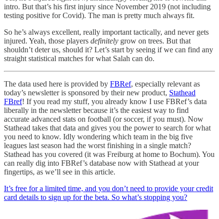
intro. But that’s his first injury since November 2019 (not including
testing positive for Covid). The man is pretty much always fit.
So he’s always excellent, really important tactically, and never gets
injured. Yeah, those players
definitely
grow on trees. But that
shouldn’t deter us, should it? Let’s start by seeing if we can find any
straight statistical matches for what Salah can do.
The data used here is provided by
FBRef
, especially relevant as
today’s newsletter is sponsored by their new product,
Stathead
FBref
! If you read my stuff, you already know I use FBRef’s data
liberally in the newsletter because it’s the easiest way to find
accurate advanced stats on football (or soccer, if you must). Now
Stathead takes that data and gives you the power to search for what
you need to know. Idly wondering which team in the big five
leagues last season had the worst finishing in a single match?
Stathead has you covered (it was Freiburg at home to Bochum). You
can really dig into FBRef’s database now with Stathead at your
fingertips, as we’ll see in this article.
It’s free for a limited time, and you don’t need to provide your credit
card details to sign up for the beta. So what’s stopping you?