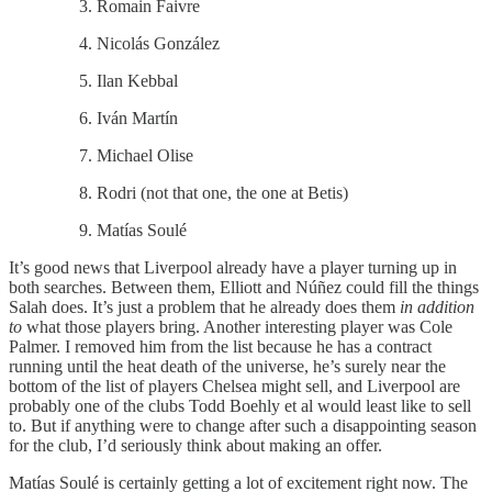
Romain Faivre
Nicolás González
Ilan Kebbal
Iván Martín
Michael Olise
Rodri (not that one, the one at Betis)
Matías Soulé
It’s good news that Liverpool already have a player turning up in
both searches. Between them, Elliott and Núñez could fill the things
Salah does. It’s just a problem that he already does them
in addition
to
what those players bring. Another interesting player was Cole
Palmer. I removed him from the list because he has a contract
running until the heat death of the universe, he’s surely near the
bottom of the list of players Chelsea might sell, and Liverpool are
probably one of the clubs Todd Boehly et al would least like to sell
to. But if anything were to change after such a disappointing season
for the club, I’d seriously think about making an offer.
Matías Soulé is certainly getting a lot of excitement right now. The