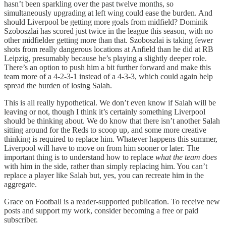
hasn’t been sparkling over the past twelve months, so
simultaneously upgrading at left wing could ease the burden. And
should Liverpool be getting more goals from midfield? Dominik
Szoboszlai has scored just twice in the league this season, with no
other midfielder getting more than that. Szoboszlai is taking fewer
shots from really dangerous locations at Anfield than he did at RB
Leipzig, presumably because he’s playing a slightly deeper role.
There’s an option to push him a bit further forward and make this
team more of a 4-2-3-1 instead of a 4-3-3, which could again help
spread the burden of losing Salah.
This is all really hypothetical. We don’t even know if Salah will be
leaving or not, though I think it’s certainly something Liverpool
should be thinking about. We do know that there isn’t another Salah
sitting around for the Reds to scoop up, and some more creative
thinking is required to replace him. Whatever happens this summer,
Liverpool will have to move on from him sooner or later. The
important thing is to understand how to replace
what the team does
with him in the side, rather than simply replacing him. You can’t
replace a player like Salah but, yes, you can recreate him in the
aggregate.
Grace on Football is a reader-supported publication. To receive new
posts and support my work, consider becoming a free or paid
subscriber.