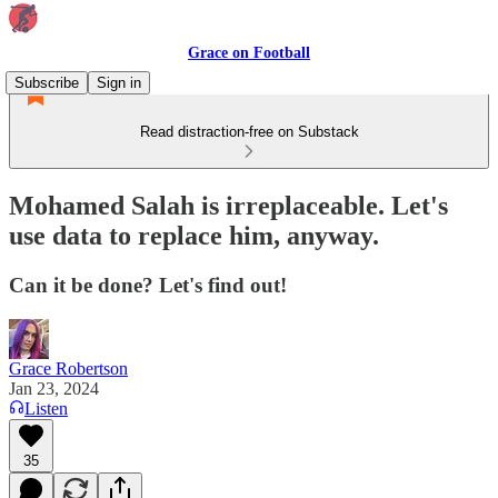
Grace on Football
Subscribe
Sign in
Read distraction-free on Substack
Mohamed Salah is irreplaceable. Let's
use data to replace him, anyway.
Can it be done? Let's find out!
Grace Robertson
Jan 23, 2024
Listen
35