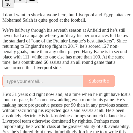
10
I don’t want to shock anyone here, but Liverpool and Egypt attacker
Mohamed Salah is quite good at the football.
We’re halfway through his seventh season at Anfield and he’s still
never had a campaign where you’d say his performances fell below
the standard of “one of the Premier League’s best attackers”. Since
returning to England’s top flight in 2017, he’s scored 127 non-
penalty goals, more than any other player. Harry Kane is in second
place with 111, while no one else has more than 100. At the same
time, he’s contributed 66 assists and an all-round game that’s
transformed this Liverpool side.
Subscribe
He’s 31 years old right now and, at a time when he might have lost a
touch of pace, he’s somehow adding even more to his game. He’s
making more progressive passes per 90 than in any previous season
without sacrificing his expected goals and assists at all. He’s been
absolutely electric. His left-footedness brings so much balance to a
Liverpool team otherwise dominated by righties. Perhaps most
importantly, he’s world-class at the greatest ability of all: availability.
Yes, he’s injured right now, infuriatingly forcing me to rewrite this