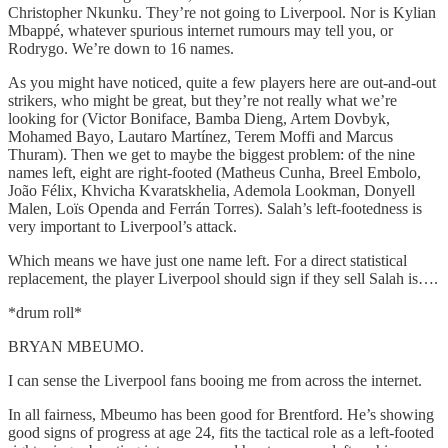
Christopher Nkunku. They’re not going to Liverpool. Nor is Kylian
Mbappé, whatever spurious internet rumours may tell you, or
Rodrygo. We’re down to 16 names.
As you might have noticed, quite a few players here are out-and-out
strikers, who might be great, but they’re not really what we’re
looking for (Victor Boniface, Bamba Dieng, Artem Dovbyk,
Mohamed Bayo, Lautaro Martínez, Terem Moffi and Marcus
Thuram). Then we get to maybe the biggest problem: of the nine
names left, eight are right-footed (Matheus Cunha, Breel Embolo,
João Félix, Khvicha Kvaratskhelia, Ademola Lookman, Donyell
Malen, Loïs Openda and Ferrán Torres). Salah’s left-footedness is
very important to Liverpool’s attack.
Which means we have just one name left. For a direct statistical
replacement, the player Liverpool should sign if they sell Salah is….
*drum roll*
BRYAN MBEUMO.
I can sense the Liverpool fans booing me from across the internet.
In all fairness, Mbeumo has been good for Brentford. He’s showing
good signs of progress at age 24, fits the tactical role as a left-footed