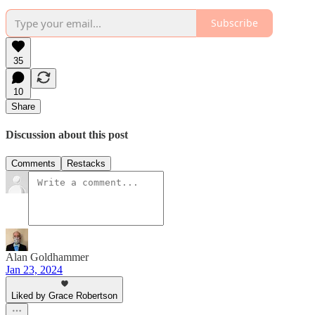
Subscribe
35
10
Share
Discussion about this post
Comments
Restacks
Alan Goldhammer
Jan 23, 2024
Liked by Grace Robertson