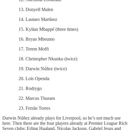
Donyell Malen
Lautaro Martínez
Kylian Mbappé (three times)
Bryan Mbeumo
Terem Moffi
Christopher Nkunku (twice)
Darwin Núñez (twice)
Loïs Openda
Rodrygo
Marcus Thuram
Ferrán Torres
Darwin Núñez already plays for Liverpool, so he’s not much use
here. Then there are the four players already at Premier League Rich
Seven clubs: Erling Haaland, Nicolas Jackson, Gabriel Jesus and